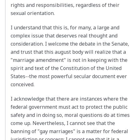
rights and responsibilities, regardless of their
sexual orientation.
I understand that this is, for many, a large and
complex issue that deserves real thought and
consideration. I welcome the debate in the Senate,
and trust that this august body will realize that a
"marriage amendment" is not in keeping with the
spirit and text of the Constitution of the United
States--the most powerful secular document ever
conceived.
I acknowledge that there are instances where the
federal government must act to protect the public
safety and in doing so, moral questions do at times
come up. Nevertheless, I cannot see that the
banning of "gay marriages" is a matter for federal
jurisdiction or concern; I cannot see that it is a