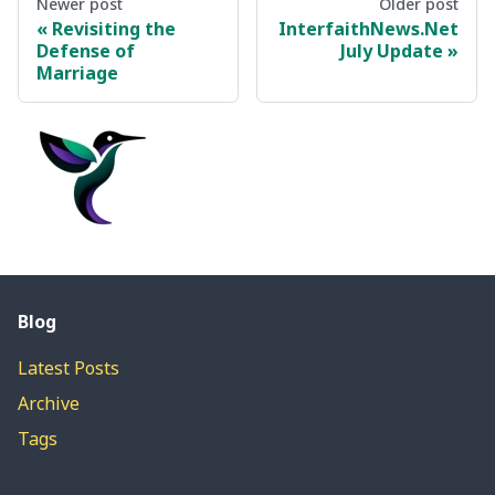
Newer post
Older post
Revisiting the
InterfaithNews.Net
Defense of
July Update
Marriage
Blog
Latest Posts
Archive
Tags