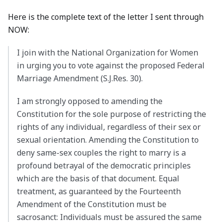
Here is the complete text of the letter I sent through
NOW:
I join with the National Organization for Women
in urging you to vote against the proposed Federal
Marriage Amendment (S.J.Res. 30).
I am strongly opposed to amending the
Constitution for the sole purpose of restricting the
rights of any individual, regardless of their sex or
sexual orientation. Amending the Constitution to
deny same-sex couples the right to marry is a
profound betrayal of the democratic principles
which are the basis of that document. Equal
treatment, as guaranteed by the Fourteenth
Amendment of the Constitution must be
sacrosanct: Individuals must be assured the same