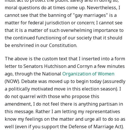
must act to protect the public safety and in doing so,
moral questions do at times come up. Nevertheless, I
cannot see that the banning of "gay marriages" is a
matter for federal jurisdiction or concern; I cannot see
that it is a matter of such overwhelming importance to
the continued functioning of our society that it should
be enshrined in our Constitution.
The above is the custom text that I inserted into a form
letter to Senators Hutchison and Cornyn a few minutes
ago, through the National
Organization of Women
(NOW). Debate was moved up to begin today (assuredly
a politically motivated move in this election season). I
do not quarrel with those who propose this
amendment, I do not feel there is anything partisan in
this message. Rather I am letting my representatives
know my feelings on the matter and urge all to do so as
well (even if you support the Defense of Marriage Act).