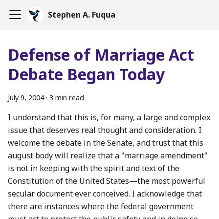
Stephen A. Fuqua
Defense of Marriage Act
Debate Began Today
July 9, 2004
·
3 min read
I understand that this is, for many, a large and complex
issue that deserves real thought and consideration. I
welcome the debate in the Senate, and trust that this
august body will realize that a "marriage amendment"
is not in keeping with the spirit and text of the
Constitution of the United States—the most powerful
secular document ever conceived. I acknowledge that
there are instances where the federal government