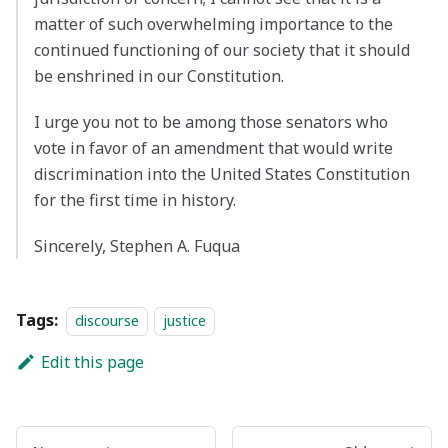
matter of such overwhelming importance to the
continued functioning of our society that it should
be enshrined in our Constitution.
I urge you not to be among those senators who
vote in favor of an amendment that would write
discrimination into the United States Constitution
for the first time in history.
Sincerely, Stephen A. Fuqua
Tags:
discourse
justice
Edit this page