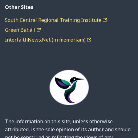
Other Sites
South Central Regional Training Institute
Green Bahá'í
InterfaithNews.Net (in memoriam)
The information on this site, unless otherwise
attributed, is the sole opinion of its author and should
not be construed as reflecting the views of any