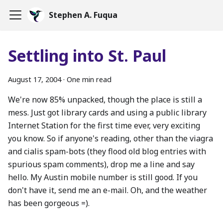
Stephen A. Fuqua
Settling into St. Paul
August 17, 2004
·
One min read
We're now 85% unpacked, though the place is still a
mess. Just got library cards and using a public library
Internet Station for the first time ever, very exciting
you know. So if anyone's reading, other than the viagra
and cialis spam-bots (they flood old blog entries with
spurious spam comments), drop me a line and say
hello. My Austin mobile number is still good. If you
don't have it, send me an e-mail. Oh, and the weather
has been gorgeous =).