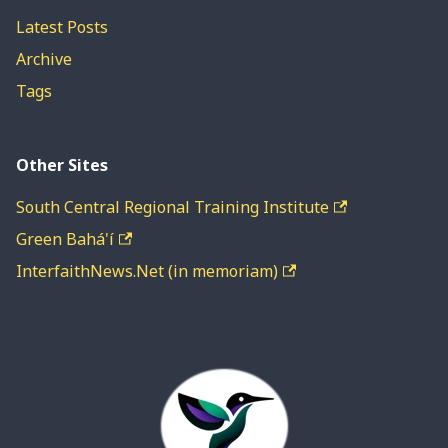
Latest Posts
Archive
Tags
Other Sites
South Central Regional Training Institute
Green Bahá'í
InterfaithNews.Net (in memoriam)