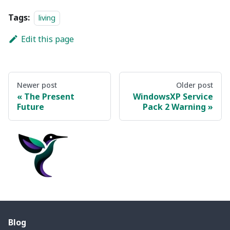
Tags:
living
Edit this page
Newer post
Older post
The Present
WindowsXP Service
Future
Pack 2 Warning
Blog