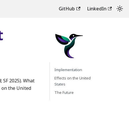
GitHub
LinkedIn
t
Implementation
Effects on the United
; SF 2025). What
States
e on the United
The Future