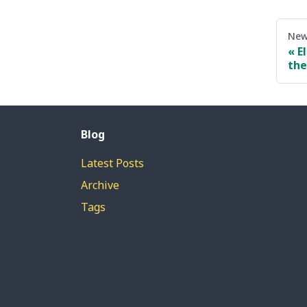
New
E
the
Blog
Latest Posts
Archive
Tags