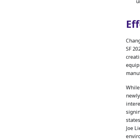
u
Ef
Chang
SF 20
creat
equip
manuf
While
newly
inter
signi
state
Joe Li
enviro