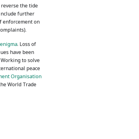
o reverse the tide
include further
of enforcement on
complaints).
l enigma
. Loss of
ssues have been
. Working to solve
ternational peace
ment Organisation
 the World Trade