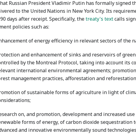
hat Russian President Vladimir Putin has formally signed th
ivered to the United Nations in New York City. Its requireme
 90 days after receipt. Specifically, the
treaty's text
calls sign
ment policies such as:
nhancement of energy efficiency in relevant sectors of the 
rotection and enhancement of sinks and reservoirs of gree
ontrolled by the Montreal Protocol, taking into account its
elevant international environmental agreements; promotion
orest management practices, afforestation and reforestation
romotion of sustainable forms of agriculture in light of cli
onsiderations;
esearch on, and promotion, development and increased use 
enewable forms of energy, of carbon dioxide sequestration 
dvanced and innovative environmentally sound technologies