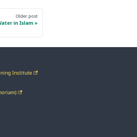
Older post
ater in Islam
ning Institute
moriam)