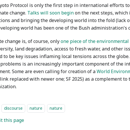
oto Protocol is only the first step in international efforts t
imate change.
Talks will soon begin
on the next steps, which 
tions and bringing the developing world into the fold (lack 
eveloping world has been one of the Bush administration's 
e change is, of course, only
one piece of the environmenta
ersity, land degradation, access to fresh water, and other i
 to be key issues inflaming local tensions across the globe
 problems is an increasingly important component of the in
ent. Some are even calling for creation of a
World Environ
 link replaced with newer one; SF 2025) as a complement to
ization.
discourse
nature
nature
it this page