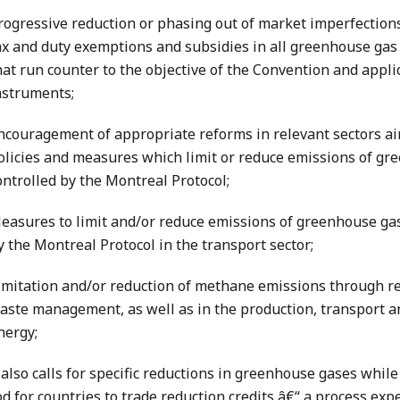
rogressive reduction or phasing out of market imperfections,
ax and duty exemptions and subsidies in all greenhouse gas
hat run counter to the objective of the Convention and appli
nstruments;
ncouragement of appropriate reforms in relevant sectors a
olicies and measures which limit or reduce emissions of gr
ontrolled by the Montreal Protocol;
easures to limit and/or reduce emissions of greenhouse gas
y the Montreal Protocol in the transport sector;
imitation and/or reduction of methane emissions through re
aste management, as well as in the production, transport an
nergy;
also calls for specific reductions in greenhouse gases while
 for countries to trade reduction credits â€“ a process expe