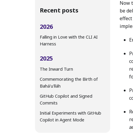
Now t
Recent posts
be del
effect
2026
imple
Falling in Love with the CLI AI
E
Harness
P
2025
c
r
The Inward Turn
f
Commemorating the Birth of
Bahá'u'lláh
P
GitHub Copilot and Signed
c
Commits
R
Initial Experiments with GitHub
r
Copilot in Agent Mode
a