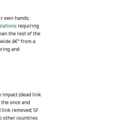
ir own hands;
lations
requiring
an the rest of the
ewide â€“ from a
uring and
 impact (dead link
 the once and
 link removed; SF
o other countries