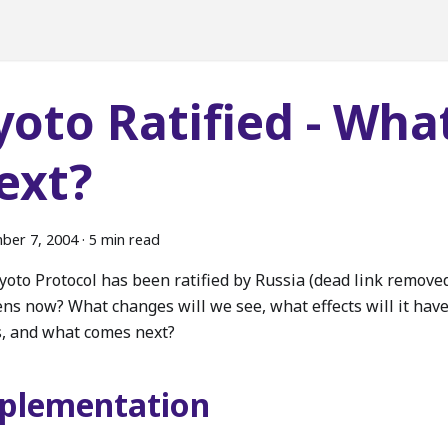
yoto Ratified - Wha
ext?
ber 7, 2004
·
5 min read
yoto Protocol has been ratified by Russia (dead link removed
ns now? What changes will we see, what effects will it hav
s, and what comes next?
plementation