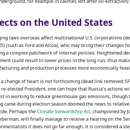
nderground, for example in cavities left after oil extraction)
fects on the United States
ing laws overseas affect multinational U.S. corporations (d
25) (such as Ford and Alcoa), who may bring their changes h
ing a complex patchwork of internal policies. Heightened de
ment could result in lower prices in the long run, thus maki
acturing and production processes more economically feasi
 a change of heart is not forthcoming (dead link removed; SF
 re-elected President, one can hope that Russia's actions w
est in working to reduce greenhouse gas emissions, though t
ng came during election season doomed the news to relative
side. Perhaps the
Climate Stewardship Act
, championed by 
eberman, will finally manage to receive a hearing on the Sen
nmentalists it does not go far enough, it is considered a ste