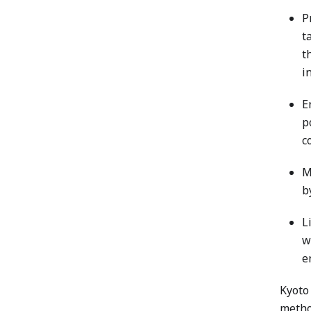
P
t
t
i
E
p
c
M
b
L
w
e
Kyoto 
method