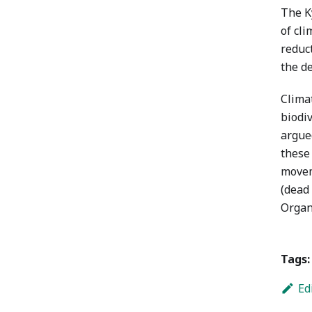
The Ky
of cl
reduc
the d
Climat
biodiv
argued
these
movem
(dead
Organ
Tags:
Ed