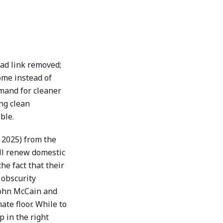
ead link removed;
ome instead of
mand for cleaner
ng clean
ble.
 2025) from the
ill renew domestic
he fact that their
 obscurity
John McCain and
ate floor. While to
p in the right