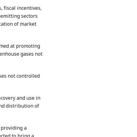
 fiscal incentives,
 emitting sectors
cation of market
imed at promoting
eenhouse gases not
es not controlled
covery and use in
d distribution of
 providing a
cted to bring a