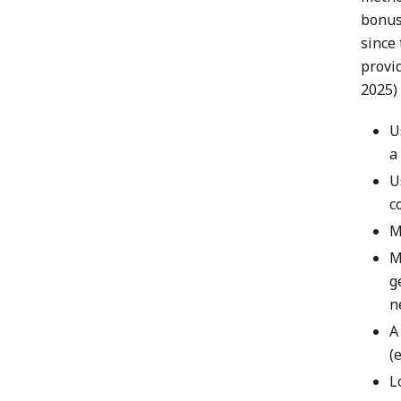
bonus
since 
provi
2025) 
U
a
U
c
M
M
g
n
A
(
L