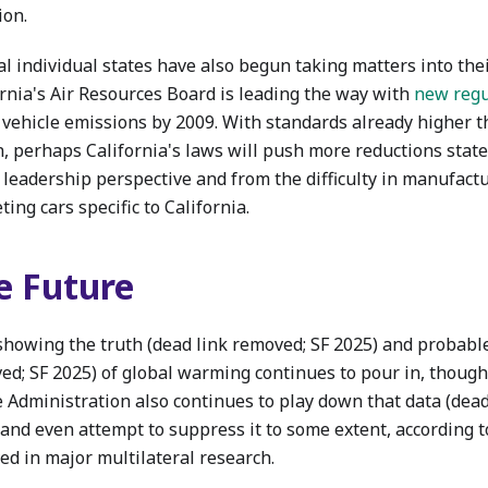
ion.
al individual states have also begun taking matters into the
ornia's Air Resources Board is leading the way with
new regu
 vehicle emissions by 2009. With standards already higher th
n, perhaps California's laws will push more reductions stat
y leadership perspective and from the difficulty in manufact
ing cars specific to California.
e Future
showing the truth (dead link removed; SF 2025) and probable
ed; SF 2025) of global warming continues to pour in, though
e Administration also continues to play down that data (dead
 and even attempt to suppress it to some extent, according t
ed in major multilateral research.