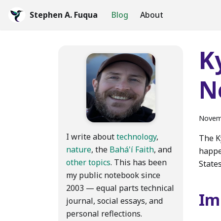
Stephen A. Fuqua
Blog
About
K
N
Novem
I write about
technology
,
The K
nature
, the
Bahá'í Faith
, and
happe
other topics
. This has been
State
my public notebook since
2003 — equal parts technical
Im
journal, social essays, and
personal reflections.