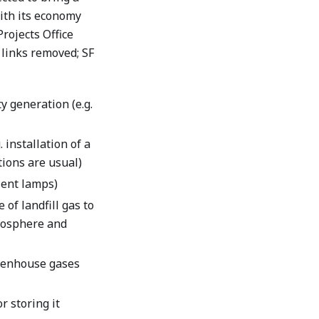
ith its economy
rojects Office
 links removed; SF
y generation (e.g.
 installation of a
ions are usual)
cient lamps)
of landfill gas to
tmosphere and
reenhouse gases
r storing it