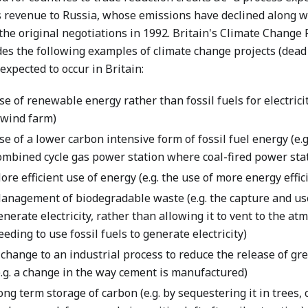
 revenue to Russia, whose emissions have declined along w
the original negotiations in 1992. Britain's Climate Change P
des the following examples of climate change projects (dead
expected to occur in Britain:
se of renewable energy rather than fossil fuels for electricit
 wind farm)
se of a lower carbon intensive form of fossil fuel energy (e.g.
ombined cycle gas power station where coal-fired power stat
ore efficient use of energy (e.g. the use of more energy effi
anagement of biodegradable waste (e.g. the capture and use 
enerate electricity, rather than allowing it to vent to the a
eeding to use fossil fuels to generate electricity)
 change to an industrial process to reduce the release of g
e.g. a change in the way cement is manufactured)
ong term storage of carbon (e.g. by sequestering it in trees, o