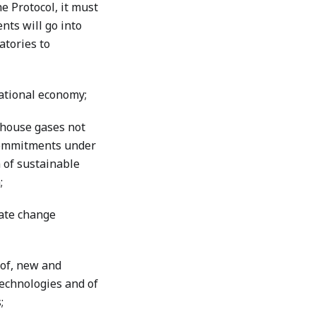
e Protocol, it must
nts will go into
atories to
national economy;
nhouse gases not
 commitments under
 of sustainable
;
mate change
of, new and
technologies and of
;