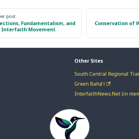
er post
lections, Fundamentalism, and
Conservation of W
 Interfaith Movement
Other Sites
South Central Regional Trai
Green Bahá'í
InterfaithNews.Net (in me