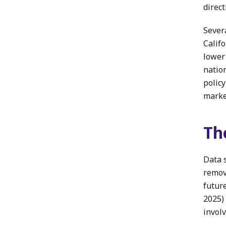
direct
Sever
Calif
lower
natio
polic
market
Th
Data 
remov
futur
2025)
involv