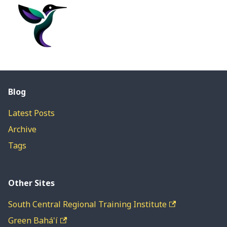
Blog
Latest Posts
Archive
Tags
Other Sites
South Central Regional Training Institute
Green Bahá'í