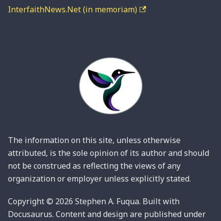
InterfaithNews.Net (in memoriam)
The information on this site, unless otherwise
attributed, is the sole opinion of its author and should
not be construed as reflecting the views of any
organization or employer unless explicitly stated.
Copyright © 2026 Stephen A. Fuqua. Built with
Docusaurus. Content and design are published under