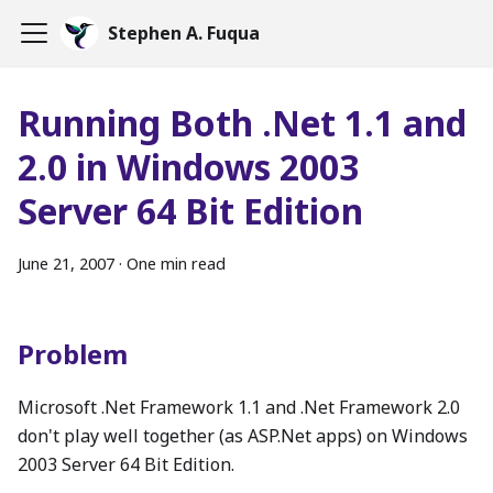
Stephen A. Fuqua
Running Both .Net 1.1 and
2.0 in Windows 2003
Server 64 Bit Edition
June 21, 2007
·
One min read
Problem
Microsoft .Net Framework 1.1 and .Net Framework 2.0
don't play well together (as ASP.Net apps) on Windows
2003 Server 64 Bit Edition.