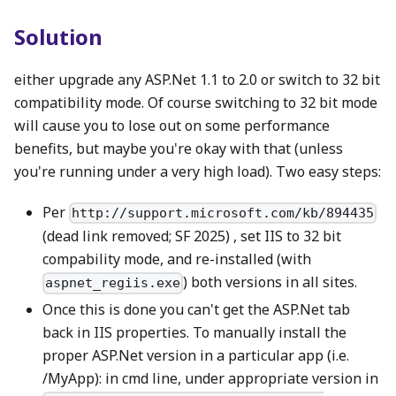
Solution
either upgrade any ASP.Net 1.1 to 2.0 or switch to 32 bit
compatibility mode. Of course switching to 32 bit mode
will cause you to lose out on some performance
benefits, but maybe you're okay with that (unless
you're running under a very high load). Two easy steps:
Per
http://support.microsoft.com/kb/894435
(dead link removed; SF 2025) , set IIS to 32 bit
compability mode, and re-installed (with
) both versions in all sites.
aspnet_regiis.exe
Once this is done you can't get the ASP.Net tab
back in IIS properties. To manually install the
proper ASP.Net version in a particular app (i.e.
/MyApp): in cmd line, under appropriate version in