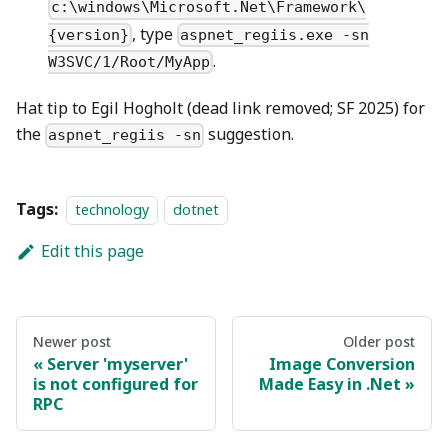
c:\windows\Microsoft.Net\Framework\
, type
{version}
aspnet_regiis.exe -sn
.
W3SVC/1/Root/MyApp
Hat tip to Egil Hogholt (dead link removed; SF 2025) for
the
suggestion.
aspnet_regiis -sn
Tags:
technology
dotnet
Edit this page
Newer post
Older post
Server 'myserver'
Image Conversion
is not configured for
Made Easy in .Net
RPC