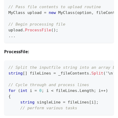
// Pass file contents to upload routine
MyClass
 upload 
=
new
MyClass
(
option
,
 fileConte
// Begin processing file
upload
.
ProcessFile
(
)
;
..
.
ProcessFile:
// Split the inputfile string into an array ba
string
[
]
 fileLines 
=
 _fileContents
.
Split
(
'\n'
)
// Cycle through and process lines
for
(
int
 i 
=
0
;
 i 
<
 fileLines
.
Length
;
 i
++
)
{
string
 singleLine 
=
 fileLines
[
i
]
;
// perform various tasks