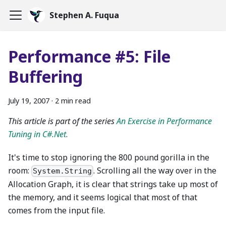
Stephen A. Fuqua
Performance #5: File
Buffering
July 19, 2007
·
2 min read
This article is part of the series
An Exercise in Performance
Tuning in C#.Net
.
It's time to stop ignoring the 800 pound gorilla in the
room:
. Scrolling all the way over in the
System.String
Allocation Graph, it is clear that strings take up most of
the memory, and it seems logical that most of that
comes from the input file.