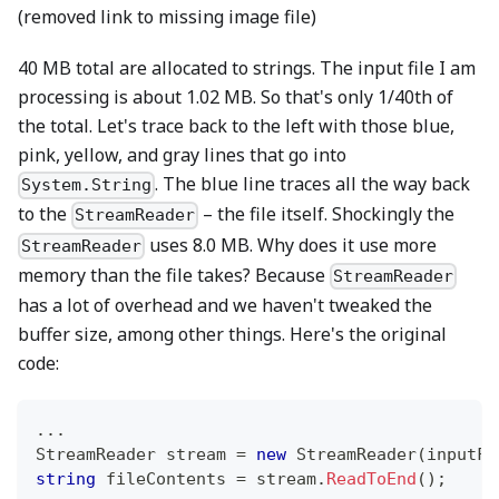
(removed link to missing image file)
40 MB total are allocated to strings. The input file I am
processing is about 1.02 MB. So that's only 1/40th of
the total. Let's trace back to the left with those blue,
pink, yellow, and gray lines that go into
. The blue line traces all the way back
System.String
to the
– the file itself. Shockingly the
StreamReader
uses 8.0 MB. Why does it use more
StreamReader
memory than the file takes? Because
StreamReader
has a lot of overhead and we haven't tweaked the
buffer size, among other things. Here's the original
code:
..
.
StreamReader
 stream 
=
new
StreamReader
(
inputFi
string
 fileContents 
=
 stream
.
ReadToEnd
(
)
;