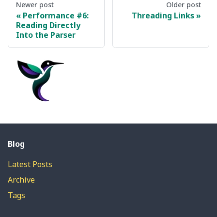
Newer post
Older post
Performance #6:
Threading Links
Reading Directly
Into the Parser
Blog
Latest Posts
Archive
Tags