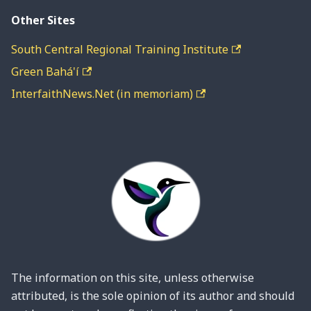
Other Sites
South Central Regional Training Institute
Green Bahá'í
InterfaithNews.Net (in memoriam)
The information on this site, unless otherwise
attributed, is the sole opinion of its author and should