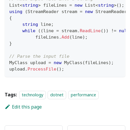
List
<
string
>
 fileLines 
=
new
List
<
string
>
(
)
;
using
(
StreamReader
 stream 
=
new
StreamReader
(
{
string
 line
;
while
(
(
line 
=
 stream
.
ReadLine
(
)
)
!=
null
          fileLines
.
Add
(
line
)
;
}
// Parse the input file
MyClass
 upload 
=
new
MyClass
(
fileLines
)
;
upload
.
ProcessFile
(
)
;
Tags:
technology
dotnet
performance
Edit this page