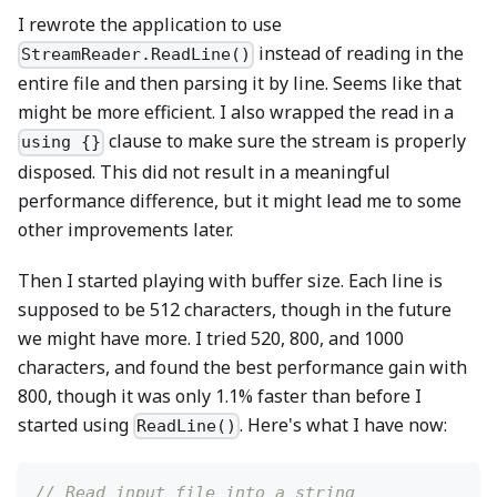
I rewrote the application to use
instead of reading in the
StreamReader.ReadLine()
entire file and then parsing it by line. Seems like that
might be more efficient. I also wrapped the read in a
clause to make sure the stream is properly
using {}
disposed. This did not result in a meaningful
performance difference, but it might lead me to some
other improvements later.
Then I started playing with buffer size. Each line is
supposed to be 512 characters, though in the future
we might have more. I tried 520, 800, and 1000
characters, and found the best performance gain with
800, though it was only 1.1% faster than before I
started using
. Here's what I have now:
ReadLine()
// Read input file into a string