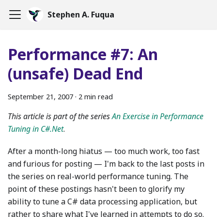
Stephen A. Fuqua
Performance #7: An
(unsafe) Dead End
September 21, 2007
·
2 min read
This article is part of the series
An Exercise in Performance
Tuning in C#.Net
.
After a month-long hiatus — too much work, too fast
and furious for posting — I'm back to the last posts in
the series on real-world performance tuning. The
point of these postings hasn't been to glorify my
ability to tune a C# data processing application, but
rather to share what I've learned in attempts to do so.