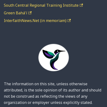
South Central Regional Training Institute
Green Bahá'í
InterfaithNews.Net (in memoriam)
The information on this site, unless otherwise
attributed, is the sole opinion of its author and should
not be construed as reflecting the views of any
organization or employer unless explicitly stated.