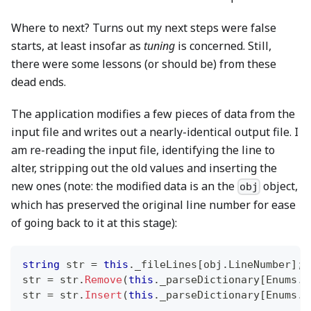
Where to next? Turns out my next steps were false
starts, at least insofar as
tuning
is concerned. Still,
there were some lessons (or should be) from these
dead ends.
The application modifies a few pieces of data from the
input file and writes out a nearly-identical output file. I
am re-reading the input file, identifying the line to
alter, stripping out the old values and inserting the
new ones (note: the modified data is an the
object,
obj
which has preserved the original line number for ease
of going back to it at this stage):
string
 str 
=
this
.
_fileLines
[
obj
.
LineNumber
]
;
str 
=
 str
.
Remove
(
this
.
_parseDictionary
[
Enums
.
F
str 
=
 str
.
Insert
(
this
.
_parseDictionary
[
Enums
.
F