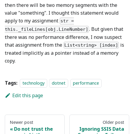
then there will be two memory segments with the
value "something". I thought this statement would
apply to my assignment
str =
. But given that
this._fileLines[obj.LineNumber]
there was no performance difference, I now suspect
that assignment from the
is
List<string> [index]
treated implicitly as a pointer instead of a memory
copy.
Tags:
technology
dotnet
performance
Edit this page
Newer post
Older post
Do not trust the
Ignoring SSIS Data