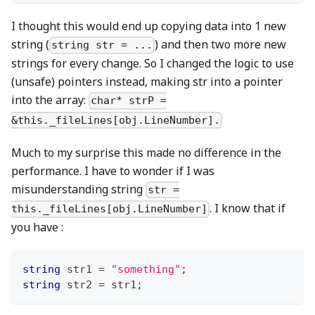
I thought this would end up copying data into 1 new
string (
) and then two more new
string str = ...
strings for every change. So I changed the logic to use
(unsafe) pointers instead, making str into a pointer
into the array:
char* strP =
&this._fileLines[obj.LineNumber].
Much to my surprise this made no difference in the
performance. I have to wonder if I was
misunderstanding string
str =
. I know that if
this._fileLines[obj.LineNumber]
you have :
string
 str1 
=
"something"
;
string
 str2 
=
 str1
;