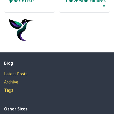
generic List!
Conversion Failures
Blog
Latest Posts
Archive
Tags
Other Sites