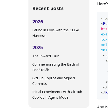
Here'
Recent posts
<?x
2026
<
Re
htt
Falling in Love with the CLI AI
exe
Harness
tex
xml
2025
xml
<
r
The Inward Turn
<
Commemorating the Birth of
Bahá'u'lláh
GitHub Copilot and Signed
<
Commits
</
Initial Experiments with GitHub
</
R
Copilot in Agent Mode
And he