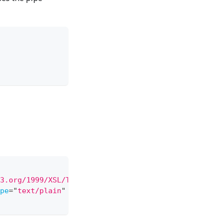
3.org/1999/XSL/Transform
"
xmlns:
rpt
=
"
RsXsltDemo
"
>
pe
=
"
text/plain
"
/>