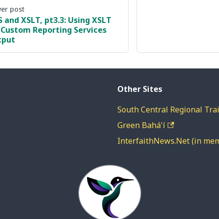
er post
S and XSLT, pt3.3: Using XSLT
 Custom Reporting Services
tput
Other Sites
South Central Regional Trai
Green Bahá'í
InterfaithNews.Net (in me