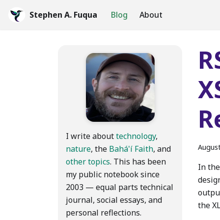
Stephen A. Fuqua
Blog
About
R
X
R
I write about
technology
,
August
nature
, the
Bahá'í Faith
, and
other topics
. This has been
In the
my public notebook since
desig
2003 — equal parts technical
outpu
journal, social essays, and
the X
personal reflections.