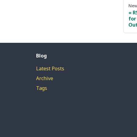
New
R
for
Ou
Blog
Latest Posts
Archive
Tags