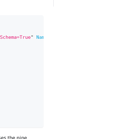
Schema=True
"
Name
=
"
RsXsltDemo
"
ses the pipe