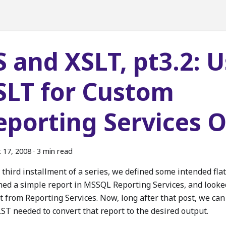
S and XSLT, pt3.2: 
SLT for Custom
eporting Services 
 17, 2008
·
3 min read
 third installment of a series, we defined some intended flat 
ned a simple report in MSSQL Reporting Services, and looke
t from Reporting Services. Now, long after that post, we can
LST needed to convert that report to the desired output.