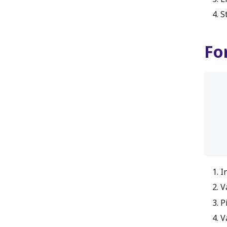
S
Fo
I
V
P
V