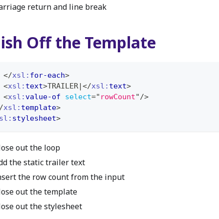
arriage return and line break
nish Off the Template
</
xsl:
for-each
>
<
xsl:
text
>
TRAILER|
</
xsl:
text
>
<
xsl:
value-of
select
=
"
rowCount
"
/>
/
xsl:
template
>
sl:
stylesheet
>
lose out the loop
dd the static trailer text
nsert the row count from the input
lose out the template
lose out the stylesheet