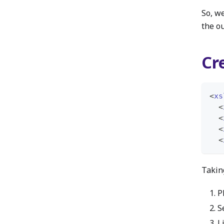
So, w
the o
Cr
<
xs
<
<
<
<
Taking
P
S
L