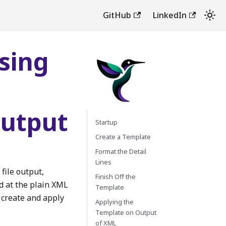
GitHub
LinkedIn
Using
Output
Startup
Create a Template
Format the Detail
Lines
file output,
Finish Off the
d at the plain XML
Template
 create and apply
Applying the
Template on Output
of XML