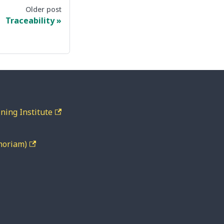
Older post
Traceability
ning Institute
moriam)