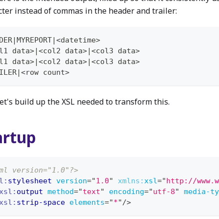
cter instead of commas in the header and trailer:
DER|MYREPORT|<datetime>
l1 data>|<col2 data>|<col3 data>
l1 data>|<col2 data>|<col3 data>
ILER|<row count>
et's build up the XSL needed to transform this.
artup
ml version="1.0"?>
l:
stylesheet
version
=
"
1.0
"
xmlns:
xsl
=
"
http://www.w
xsl:
output
method
=
"
text
"
encoding
=
"
utf-8
"
media-ty
xsl:
strip-space
elements
=
"
*
"
/>