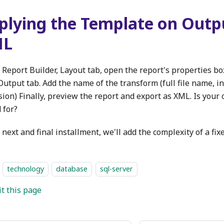
plying the Template on Outp
ML
 Report Builder, Layout tab, open the report's properties bo
Output tab. Add the name of the transform (full file name, i
sion) Finally, preview the report and export as XML. Is your
 for?
 next and final installment, we'll add the complexity of a fix
technology
database
sql-server
it this page