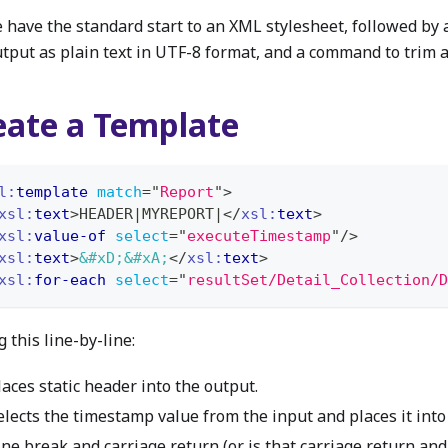
e have the standard start to an XML stylesheet, followed by
utput as plain text in UTF-8 format, and a command to trim a
eate a Template
l:
template
match
=
"
Report
"
>
xsl:
text
>
HEADER|MYREPORT|
</
xsl:
text
>
xsl:
value-of
select
=
"
executeTimestamp
"
/>
xsl:
text
>
&#xD;
&#xA;
</
xsl:
text
>
xsl:
for-each
select
=
"
resultSet/Detail_Collection/D
 this line-by-line:
laces static header into the output.
elects the timestamp value from the input and places it into
ine break and carriage return (or is that carriage return and