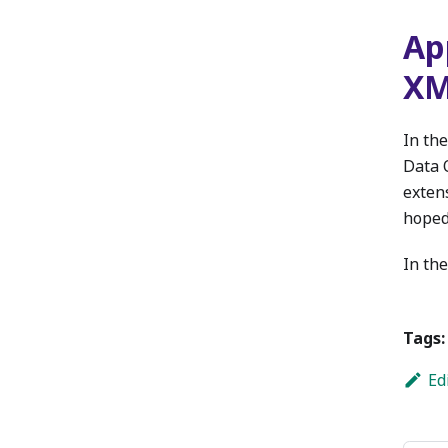
Ap
X
In the
Data 
exten
hoped
In the
Tags:
Ed