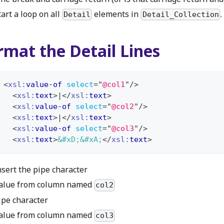
tart a loop on all
elements in
.
Detail
Detail_Collection
rmat the Detail Lines
<
xsl:
value-of
select
=
"
@col1
"
/>
<
xsl:
text
>
|
</
xsl:
text
>
<
xsl:
value-of
select
=
"
@col2
"
/>
<
xsl:
text
>
|
</
xsl:
text
>
<
xsl:
value-of
select
=
"
@col3
"
/>
<
xsl:
text
>
&#xD;
&#xA;
</
xsl:
text
>
nsert the pipe character
alue from column named
col2
ipe character
alue from column named
col3