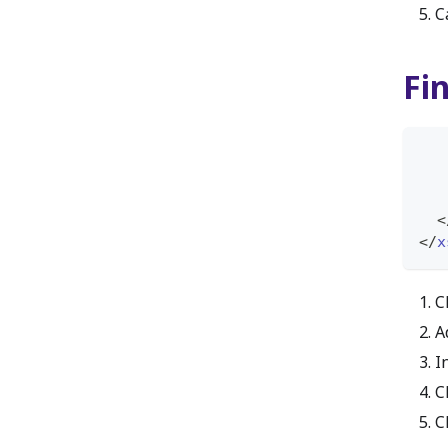
C
Fi
<
</
x
C
A
I
C
C