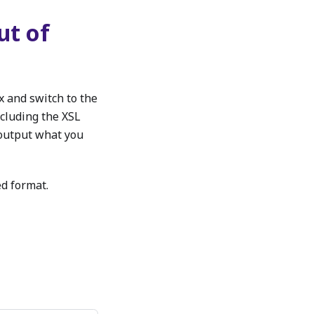
ut of
x and switch to the
ncluding the XSL
 output what you
ed format.