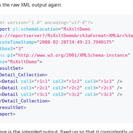
s the raw XML output again:
ml version="1.0" encoding="utf-8"?>
port
p1:
schemaLocation
=
"
RsXsltDemo
p://reportserver?/RsXsltDemo&rs%3aFormat=XML&rc%3a
cuteTimeStamp
=
"
2008-02-28T14:49:23.7940175
"
tbox2
=
"
3
"
ns:
p1
=
"
http://www.w3.org/2001/XMLSchema-instance
"
ns
=
"
RsXsltDemo
"
>
esultSet
>
Detail_Collection
>
<
Detail
col1
=
"
r1c1
"
col2
=
"
r1c2
"
col3
=
"
r1c3
"
/>
<
Detail
col1
=
"
r2c1
"
col2
=
"
r2c2
"
col3
=
"
r2c3
"
/>
<
Detail
col1
=
"
r3c1
"
col2
=
"
r3c2
"
col3
=
"
r3c3
"
/>
/
Detail_Collection
>
resultSet
>
eport
>
re is the intended output, fixed up so that it consistently u