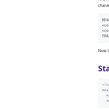
chara
HEA
<co
<co
TRA
Now l
St
<?x
<
xs
<
<