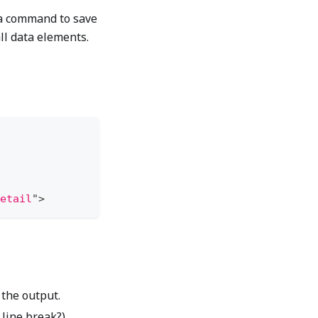
 a command to save
ll data elements.
etail
"
>
 the output.
 line break?)