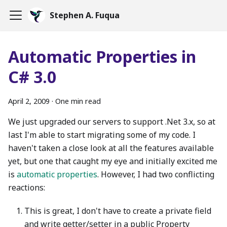
Stephen A. Fuqua
Automatic Properties in
C# 3.0
April 2, 2009
·
One min read
We just upgraded our servers to support .Net 3.x, so at
last I'm able to start migrating some of my code. I
haven't taken a close look at all the features available
yet, but one that caught my eye and initially excited me
is
automatic properties
. However, I had two conflicting
reactions:
This is great, I don't have to create a private field
and write getter/setter in a public Property