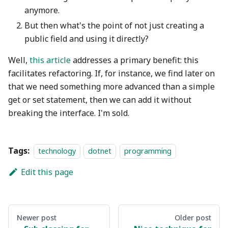
anymore.
But then what's the point of not just creating a
public field and using it directly?
Well,
this article
addresses a primary benefit: this
facilitates refactoring. If, for instance, we find later on
that we need something more advanced than a simple
get or set statement, then we can add it without
breaking the interface. I'm sold.
Tags:
technology
dotnet
programming
Edit this page
Newer post
Older post