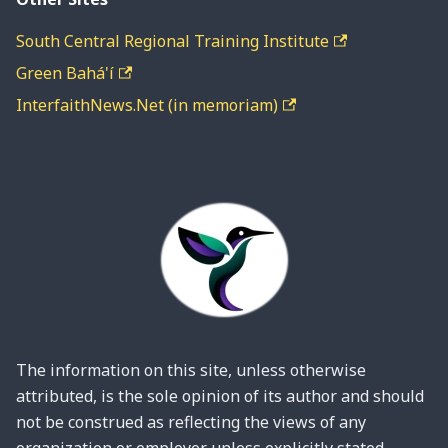
South Central Regional Training Institute
Green Bahá'í
InterfaithNews.Net (in memoriam)
The information on this site, unless otherwise
attributed, is the sole opinion of its author and should
not be construed as reflecting the views of any