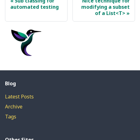
Sub classing for
Nice technique for
automated testing
modifying a subset
of a List<T>
Blog
Latest Posts
Archive
Tags
Other Sites