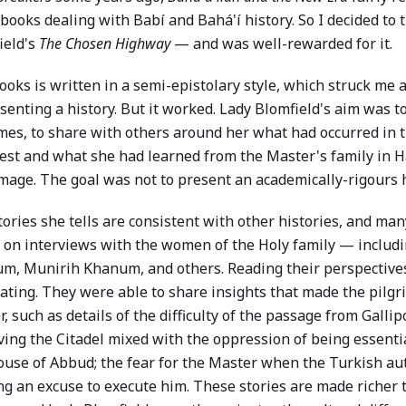
books dealing with Babí and Bahá'í history. So I decided to 
ield's
The Chosen Highway
— and was well-rewarded for it.
ooks is written in a semi-epistolary style, which struck me 
senting a history. But it worked. Lady Blomfield's aim was to
imes, to share with others around her what had occurred in t
est and what she had learned from the Master's family in H
mage. The goal was not to present an academically-rigours hi
ories she tells are consistent with other histories, and ma
 on interviews with the women of the Holy family — includ
m, Munirih Khanum, and others. Reading their perspectives 
nating. They were able to share insights that made the pilg
, such as details of the difficulty of the passage from Gallipo
aving the Citadel mixed with the oppression of being essenti
ouse of Abbud; the fear for the Master when the Turkish au
ng an excuse to execute him. These stories are made richer 