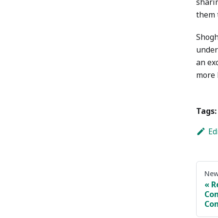
sharin
them t
Shogh
under
an ex
more 
Tags:
Ed
New
R
Con
Com