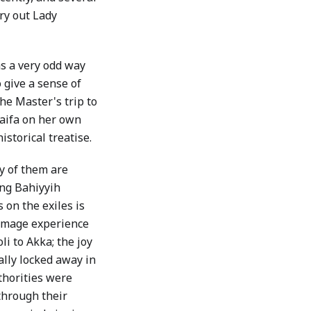
try out Lady
as a very odd way
 give a sense of
he Master's trip to
aifa on her own
storical treatise.
ny of them are
ing Bahiyyih
on the exiles is
rimage experience
li to Akka; the joy
ally locked away in
thorities were
through their