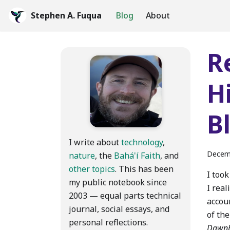
Stephen A. Fuqua
Blog
About
R
H
B
I write about
technology
,
Decem
nature
, the
Bahá'í Faith
, and
other topics
. This has been
I too
my public notebook since
I real
2003 — equal parts technical
accou
journal, social essays, and
of the
personal reflections.
Dawnb