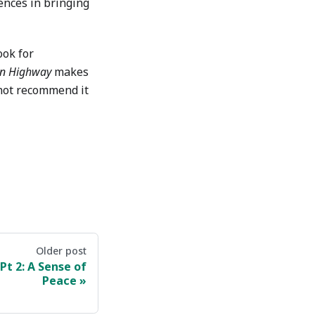
rences in bringing
ook for
en Highway
makes
nnot recommend it
Older post
Pt 2: A Sense of
Peace