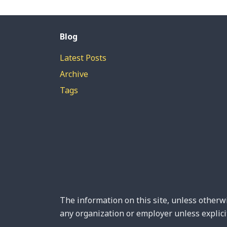
Blog
Latest Posts
Archive
Tags
The information on this site, unless otherwi
any organization or employer unless explicit