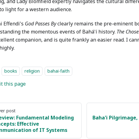
g, and Lady Blomfield expertly navigates the cultural diffe
o light for a western audience.
i Effendi's
God Passes By
clearly remains the pre-eminent b
standing the momentous events of Bahá'í history.
The Chos
cellent companion, and is quite frankly an easier read. I ca
highly.
books
religion
bahai-faith
it this page
er post
eview: Fundamental Modeling
Baha'i Pilgrimage, 
cepts: Effective
munication of IT Systems