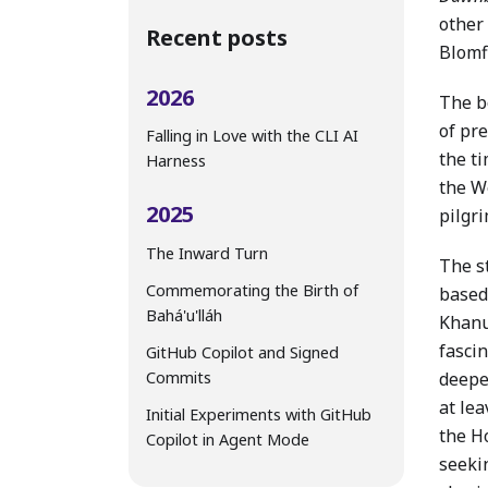
other 
Recent posts
Blomf
2026
The b
of pre
Falling in Love with the CLI AI
the t
Harness
the W
2025
pilgri
The Inward Turn
The st
Commemorating the Birth of
based
Bahá'u'lláh
Khanu
fasci
GitHub Copilot and Signed
Commits
deeper
at le
Initial Experiments with GitHub
the H
Copilot in Agent Mode
seeki