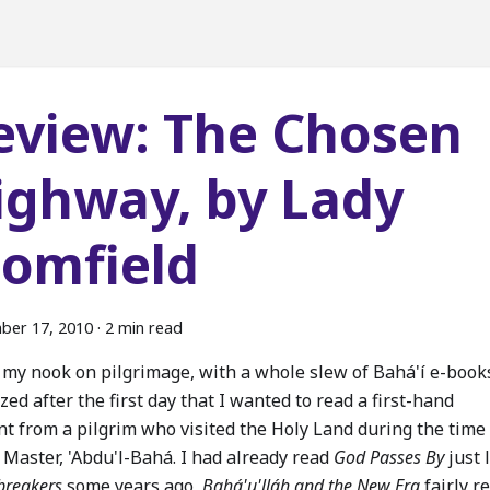
eview: The Chosen
ighway, by Lady
lomfield
ber 17, 2010
·
2 min read
k my nook on pilgrimage, with a whole slew of Bahá'í e-book
ized after the first day that I wanted to read a first-hand
nt from a pilgrim who visited the Holy Land during the time
 Master, 'Abdu'l-Bahá. I had already read
God Passes By
just 
reakers
some years ago,
Bahá'u'lláh and the New Era
fairly r