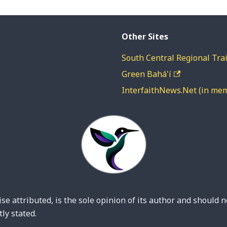
Other Sites
South Central Regional Trai
Green Bahá'í
InterfaithNews.Net (in me
se attributed, is the sole opinion of its author and should n
ly stated.