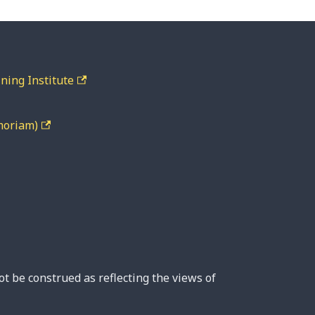
ning Institute
moriam)
ot be construed as reflecting the views of