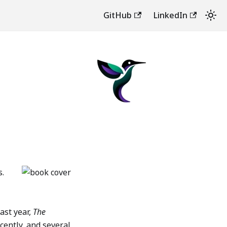
GitHub
LinkedIn
s.
last year,
The
ecently, and several