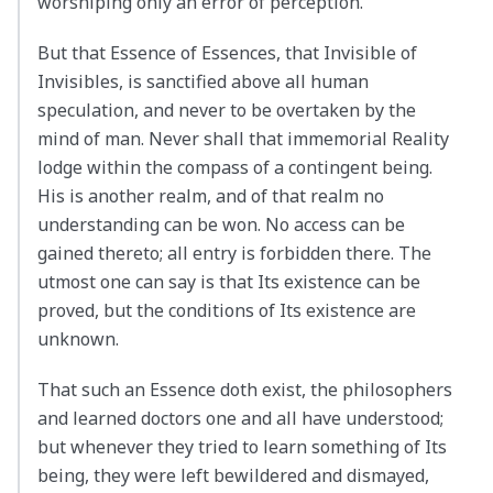
worshiping only an error of perception.
But that Essence of Essences, that Invisible of
Invisibles, is sanctified above all human
speculation, and never to be overtaken by the
mind of man. Never shall that immemorial Reality
lodge within the compass of a contingent being.
His is another realm, and of that realm no
understanding can be won. No access can be
gained thereto; all entry is forbidden there. The
utmost one can say is that Its existence can be
proved, but the conditions of Its existence are
unknown.
That such an Essence doth exist, the philosophers
and learned doctors one and all have understood;
but whenever they tried to learn something of Its
being, they were left bewildered and dismayed,