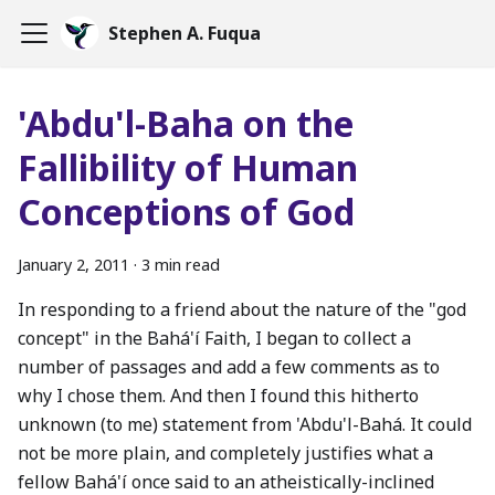
Stephen A. Fuqua
'Abdu'l-Baha on the
Fallibility of Human
Conceptions of God
January 2, 2011
·
3 min read
In responding to a friend about the nature of the "god
concept" in the Bahá'í Faith, I began to collect a
number of passages and add a few comments as to
why I chose them. And then I found this hitherto
unknown (to me) statement from 'Abdu'l-Bahá. It could
not be more plain, and completely justifies what a
fellow Bahá'í once said to an atheistically-inclined