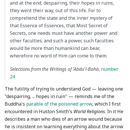
and at the end, despairing, their hopes in ruins,
they went their way, out of this life. For to
comprehend the state and the inner mystery of
that Essence of Essences, that Most Secret of
Secrets, one needs must have another power and
other faculties; and such a power, such faculties
would be more than humankind can bear,
wherefore no word of Him can come to them.
Selections from the Writings of 'Abdu'l-Bahá
,
number
24
The futility of trying to understand God — leaving one
"despairing, ... hopes in ruin" — reminds me of the
Buddha's
parable of the poisoned arrow
, which I first
encountered in Huston Smith's
World Religions
. In it He
describes a man who dies of an arrow wound because
he is insistent on learning everything about the arrow