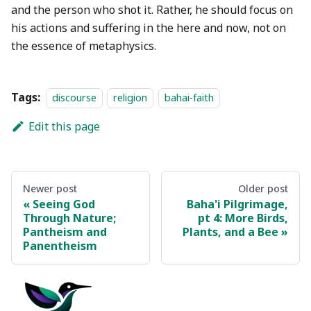
and the person who shot it. Rather, he should focus on
his actions and suffering in the here and now, not on
the essence of metaphysics.
Tags:
discourse
religion
bahai-faith
Edit this page
Newer post
Older post
Seeing God
Baha'i Pilgrimage,
Through Nature;
pt 4: More Birds,
Pantheism and
Plants, and a Bee
Panentheism