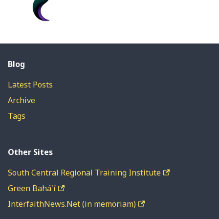
Blog
Latest Posts
Archive
Tags
Other Sites
South Central Regional Training Institute
Green Bahá'í
InterfaithNews.Net (in memoriam)