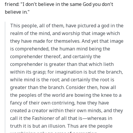
friend: "I don't believe in the same God you don't
believe in."
This people, all of them, have pictured a god in the
realm of the mind, and worship that image which
they have made for themselves. And yet that image
is comprehended, the human mind being the
comprehender thereof, and certainly the
comprehender is greater than that which lieth
within its grasp; for imagination is but the branch,
while mind is the root; and certainly the root is
greater than the branch. Consider then, how all
the peoples of the world are bowing the knee to a
fancy of their own contriving, how they have
created a creator within their own minds, and they
call it the Fashioner of all that is—whereas in
truth it is but an illusion. Thus are the people