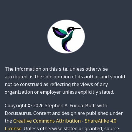
The information on this site, unless otherwise
attributed, is the sole opinion of its author and should
not be construed as reflecting the views of any
organization or employer unless explicitly stated.
Copyright © 2026 Stephen A. Fuqua. Built with
Docusaurus. Content and design are published under
the
Creative Commons Attribution - ShareAlike 4.0
License
. Unless otherwise stated or granted, source