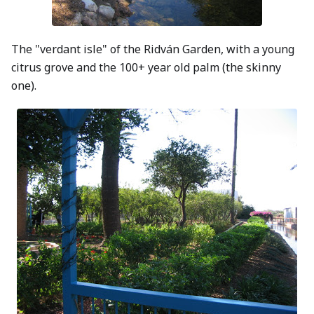
The "verdant isle" of the Ridván Garden, with a young
citrus grove and the 100+ year old palm (the skinny
one).