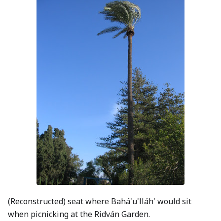
(Reconstructed) seat where Bahá'u'lláh' would sit
when picnicking at the Ridván Garden.