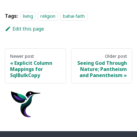
Tags:
living
religion
bahai-faith
Edit this page
Newer post
Older post
Explicit Column
Seeing God Through
Mappings for
Nature; Pantheism
SqlBulkCopy
and Panentheism