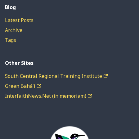
Blog
Latest Posts
Archive
Tags
Other Sites
South Central Regional Training Institute
Green Bahá'í
InterfaithNews.Net (in memoriam)