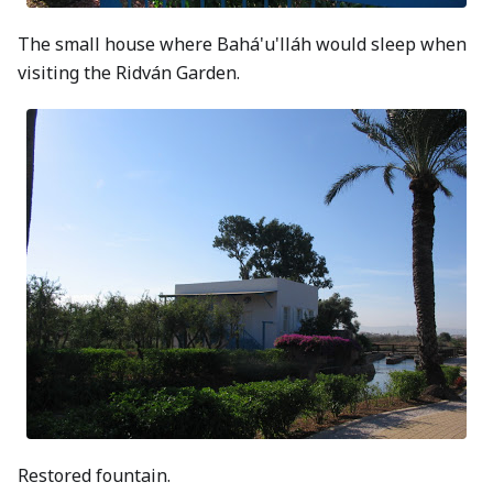
The small house where Bahá'u'lláh would sleep when
visiting the Ridván Garden.
Restored fountain.