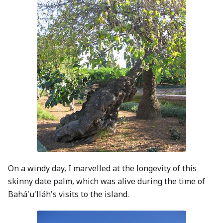
On a windy day, I marvelled at the longevity of this
skinny date palm, which was alive during the time of
Bahá'u'lláh's visits to the island.