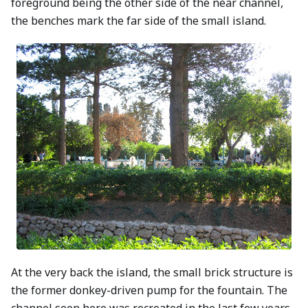
foreground being the other side of the near channel,
the benches mark the far side of the small island.
At the very back the island, the small brick structure is
the former donkey-driven pump for the fountain. The