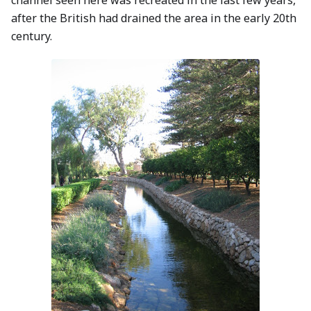
channel seen here was recreated in the last few years,
after the British had drained the area in the early 20th
century.