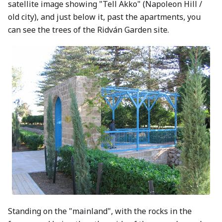
satellite image showing "Tell Akko" (Napoleon Hill /
old city), and just below it, past the apartments, you
can see the trees of the Ridván Garden site.
Standing on the "mainland", with the rocks in the