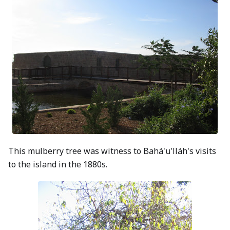
This mulberry tree was witness to Bahá'u'lláh's visits
to the island in the 1880s.