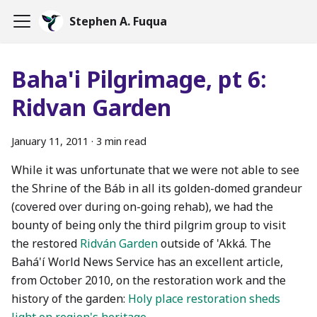
Stephen A. Fuqua
Baha'i Pilgrimage, pt 6:
Ridvan Garden
January 11, 2011
·
3 min read
While it was unfortunate that we were not able to see
the Shrine of the Báb in all its golden-domed grandeur
(covered over during on-going rehab), we had the
bounty of being only the third pilgrim group to visit
the restored
Ridván Garden
outside of 'Akká. The
Bahá'í World News Service has an excellent article,
from October 2010, on the restoration work and the
history of the garden:
Holy place restoration sheds