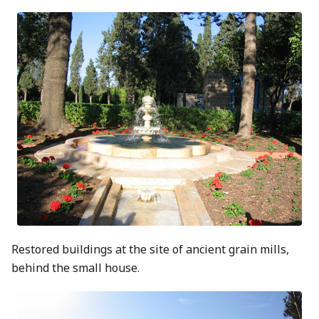
Restored buildings at the site of ancient grain mills,
behind the small house.