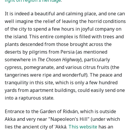
light on region's heritage
.
It is indeed a beautiful and calming place, and one can
well imagine the relief of leaving the horrid conditions
of the city to spend a few hours in joyful company on
the island. This entire complex is filled with trees and
plants descended from those brought across the
deserts by pilgrims from Persia (as mentioned
somewhere in
The Chosen Highway
), particularly
cypress, pomegranate, and various citrus fruits (the
tangerines were ripe and wonderful!). The peace and
tranquility in this site, which is only a few hundred
yards from apartment buildings, could easily send one
into a rapturous state.
Entrance to the Garden of Ridván, which is outside
Akka and very near "Napeoleon's Hill" (under which
lies the ancient city of 'Akká.
This website
has an