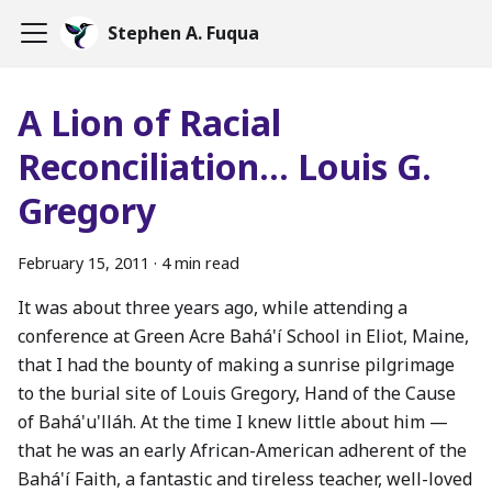
Stephen A. Fuqua
A Lion of Racial
Reconciliation... Louis G.
Gregory
February 15, 2011
·
4 min read
It was about three years ago, while attending a
conference at Green Acre Bahá'í School in Eliot, Maine,
that I had the bounty of making a sunrise pilgrimage
to the burial site of Louis Gregory, Hand of the Cause
of Bahá'u'lláh. At the time I knew little about him —
that he was an early African-American adherent of the
Bahá'í Faith, a fantastic and tireless teacher, well-loved