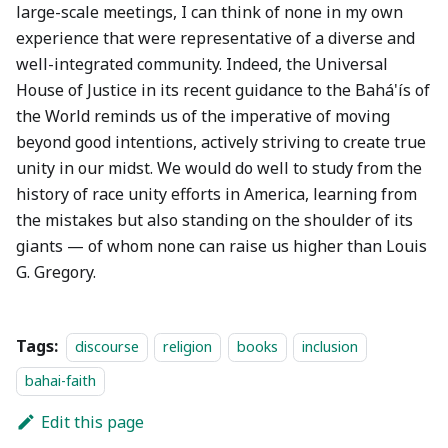
large-scale meetings, I can think of none in my own
experience that were representative of a diverse and
well-integrated community. Indeed, the Universal
House of Justice in its recent guidance to the Bahá'ís of
the World reminds us of the imperative of moving
beyond good intentions, actively striving to create true
unity in our midst. We would do well to study from the
history of race unity efforts in America, learning from
the mistakes but also standing on the shoulder of its
giants — of whom none can raise us higher than Louis
G. Gregory.
Tags:
discourse
religion
books
inclusion
bahai-faith
Edit this page