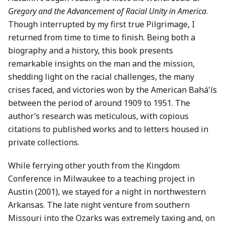
Gregory and the Advancement of Racial Unity in America
.
Though interrupted by my first true Pilgrimage, I
returned from time to time to finish. Being both a
biography and a history, this book presents
remarkable insights on the man and the mission,
shedding light on the racial challenges, the many
crises faced, and victories won by the American Bahá'ís
between the period of around 1909 to 1951. The
author’s research was meticulous, with copious
citations to published works and to letters housed in
private collections.
While ferrying other youth from the Kingdom
Conference in Milwaukee to a teaching project in
Austin (2001), we stayed for a night in northwestern
Arkansas. The late night venture from southern
Missouri into the Ozarks was extremely taxing and, on