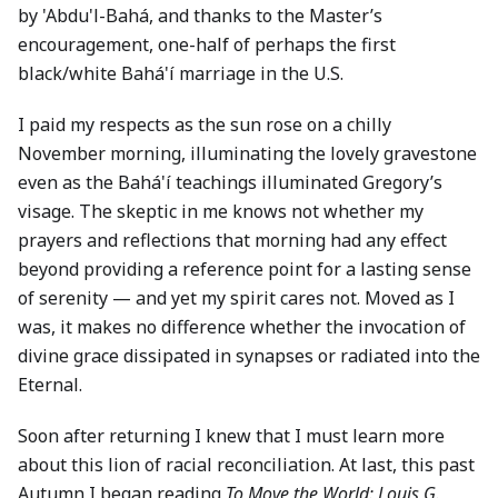
by 'Abdu'l-Bahá, and thanks to the Master’s
encouragement, one-half of perhaps the first
black/white Bahá'í marriage in the U.S.
I paid my respects as the sun rose on a chilly
November morning, illuminating the lovely gravestone
even as the Bahá'í teachings illuminated Gregory’s
visage. The skeptic in me knows not whether my
prayers and reflections that morning had any effect
beyond providing a reference point for a lasting sense
of serenity — and yet my spirit cares not. Moved as I
was, it makes no difference whether the invocation of
divine grace dissipated in synapses or radiated into the
Eternal.
Soon after returning I knew that I must learn more
about this lion of racial reconciliation. At last, this past
Autumn I began reading
To Move the World: Louis G.