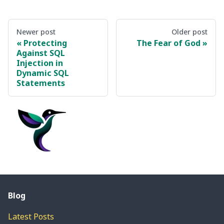
Newer post
Older post
Protecting
The Fear of God
Against SQL
Injection in
Dynamic SQL
Statements
Blog
Latest Posts