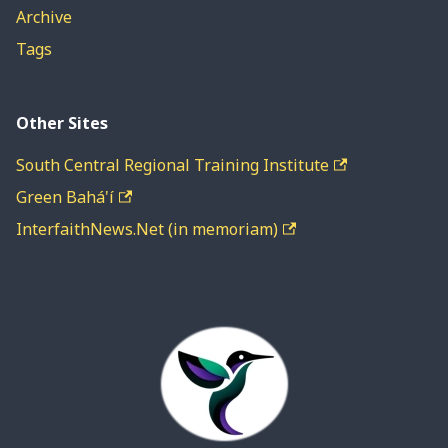
Archive
Tags
Other Sites
South Central Regional Training Institute
Green Bahá'í
InterfaithNews.Net (in memoriam)