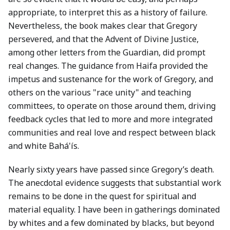
appropriate, to interpret this as a history of failure.
Nevertheless, the book makes clear that Gregory
persevered, and that the Advent of Divine Justice,
among other letters from the Guardian, did prompt
real changes. The guidance from Haifa provided the
impetus and sustenance for the work of Gregory, and
others on the various "race unity" and teaching
committees, to operate on those around them, driving
feedback cycles that led to more and more integrated
communities and real love and respect between black
and white Bahá'ís.
Nearly sixty years have passed since Gregory’s death.
The anecdotal evidence suggests that substantial work
remains to be done in the quest for spiritual and
material equality. I have been in gatherings dominated
by whites and a few dominated by blacks, but beyond