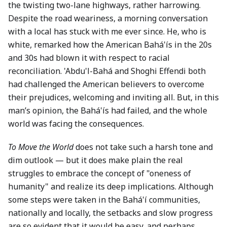
the twisting two-lane highways, rather harrowing.
Despite the road weariness, a morning conversation
with a local has stuck with me ever since. He, who is
white, remarked how the American Bahá'ís in the 20s
and 30s had blown it with respect to racial
reconciliation. 'Abdu'l-Bahá and Shoghi Effendi both
had challenged the American believers to overcome
their prejudices, welcoming and inviting all. But, in this
man’s opinion, the Bahá'ís had failed, and the whole
world was facing the consequences.
To Move the World
does not take such a harsh tone and
dim outlook — but it does make plain the real
struggles to embrace the concept of "oneness of
humanity" and realize its deep implications. Although
some steps were taken in the Bahá'í communities,
nationally and locally, the setbacks and slow progress
are so evident that it would be easy, and perhaps