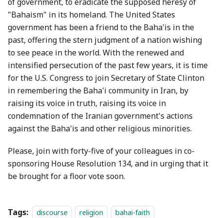
of government, to eradicate the supposed heresy of
"Bahaism" in its homeland. The United States
government has been a friend to the Baha'is in the
past, offering the stern judgment of a nation wishing
to see peace in the world. With the renewed and
intensified persecution of the past few years, it is time
for the U.S. Congress to join Secretary of State Clinton
in remembering the Baha'i community in Iran, by
raising its voice in truth, raising its voice in
condemnation of the Iranian government's actions
against the Baha'is and other religious minorities.
Please, join with forty-five of your colleagues in co-
sponsoring House Resolution 134, and in urging that it
be brought for a floor vote soon.
Tags:
discourse
religion
bahai-faith