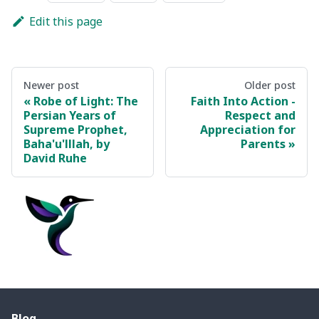
Edit this page
Newer post
Older post
Robe of Light: The
Faith Into Action -
Persian Years of
Respect and
Supreme Prophet,
Appreciation for
Baha'u'lllah, by
Parents
David Ruhe
Blog