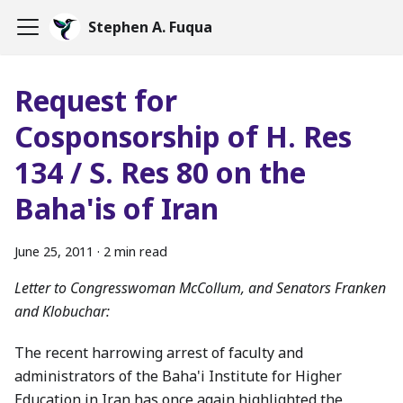
Stephen A. Fuqua
Request for
Cosponsorship of H. Res
134 / S. Res 80 on the
Baha'is of Iran
June 25, 2011
·
2 min read
Letter to Congresswoman McCollum, and Senators Franken
and Klobuchar:
The recent harrowing arrest of faculty and
administrators of the Baha'i Institute for Higher
Education in Iran has once again highlighted the