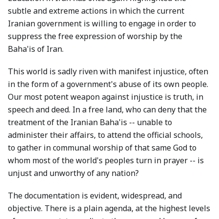
subtle and extreme actions in which the current
Iranian government is willing to engage in order to
suppress the free expression of worship by the
Baha'is of Iran.
This world is sadly riven with manifest injustice, often
in the form of a government's abuse of its own people.
Our most potent weapon against injustice is truth, in
speech and deed. In a free land, who can deny that the
treatment of the Iranian Baha'is -- unable to
administer their affairs, to attend the official schools,
to gather in communal worship of that same God to
whom most of the world's peoples turn in prayer -- is
unjust and unworthy of any nation?
The documentation is evident, widespread, and
objective. There is a plain agenda, at the highest levels