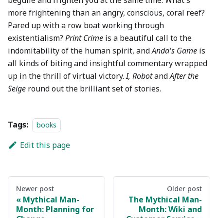
beguile and frighten you at the same time. What's
more frightening than an angry, conscious, coral reef?
Pared up with a row boat working through
existentialism?
Print Crime
is a beautiful call to the
indomitability of the human spirit, and
Anda's Game
is
all kinds of biting and insightful commentary wrapped
up in the thrill of virtual victory.
I, Robot
and
After the
Seige
round out the brilliant set of stories.
Tags:
books
Edit this page
Newer post
Older post
Mythical Man-
The Mythical Man-
Month: Planning for
Month: Wiki and