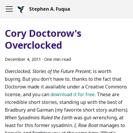
Stephen A. Fuqua
Cory Doctorow's
Overclocked
December 4, 2011
·
One min read
Overclocked, Stories of the Future Present
, is worth
buying. But you don't have to, thanks to the fact that
Doctorow made it available under a Creative Commons
license, and you can
download it for free
. These are
incredible short stories, standing up with the best of
Bradbury and Gaiman (my favorite short story authors).
When Sysadmins Ruled the Earth
was gut-wrenching, at
least for this former sysadmin.
I, Row Boat
manages to