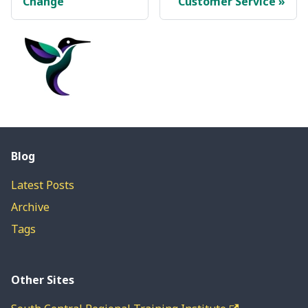
Change
Customer Service
Blog
Latest Posts
Archive
Tags
Other Sites