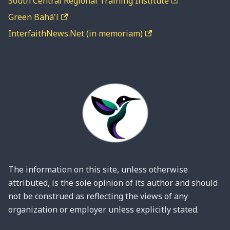
South Central Regional Training Institute
Green Bahá'í
InterfaithNews.Net (in memoriam)
The information on this site, unless otherwise
attributed, is the sole opinion of its author and should
not be construed as reflecting the views of any
organization or employer unless explicitly stated.