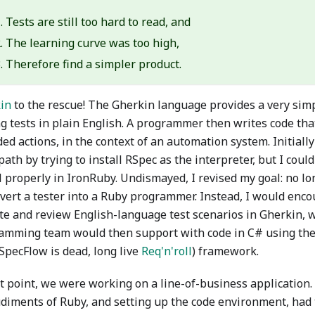
Tests are still too hard to read, and
The learning curve was too high,
Therefore find a simpler product.
in
to the rescue! The Gherkin language provides a very simp
ng tests in plain English. A programmer then writes code tha
ed actions, in the context of an automation system. Initiall
ath by trying to install RSpec as the interpreter, but I could 
l properly in IronRuby. Undismayed, I revised my goal: no l
nvert a tester into a Ruby programmer. Instead, I would enco
ite and review English-language test scenarios in Gherkin, 
amming team would then support with code in C# using the
SpecFlow is dead, long live
Req'n'roll
) framework.
at point, we were working on a line-of-business application
udiments of Ruby, and setting up the code environment, had