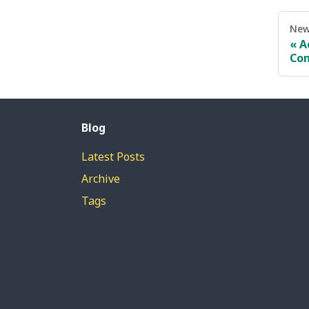
New
A
Con
Blog
Latest Posts
Archive
Tags