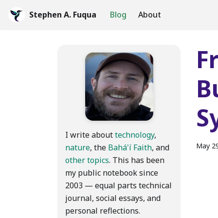
Stephen A. Fuqua
Blog
About
F
B
S
I write about
technology
,
May 29
nature
, the
Bahá'í Faith
, and
other topics
. This has been
my public notebook since
2003 — equal parts technical
journal, social essays, and
personal reflections.