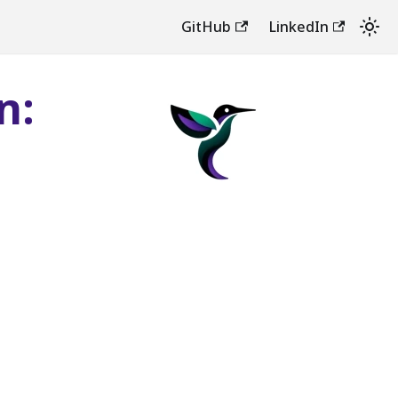
GitHub
LinkedIn
n: