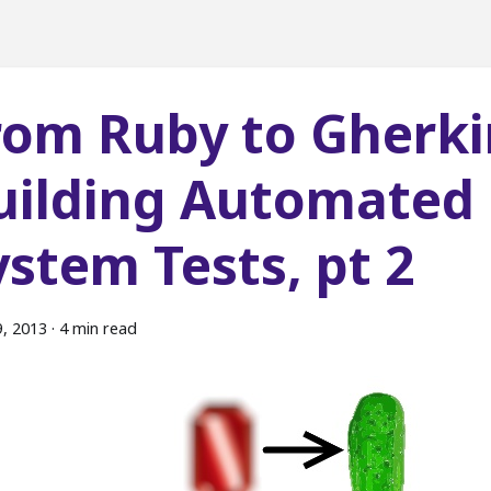
rom Ruby to Gherki
uilding Automated
ystem Tests, pt 2
, 2013
·
4 min read