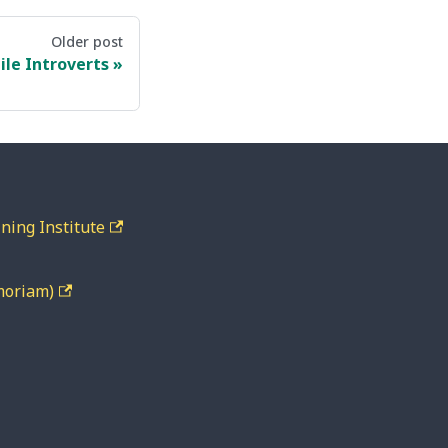
Older post
ile Introverts
ning Institute
moriam)