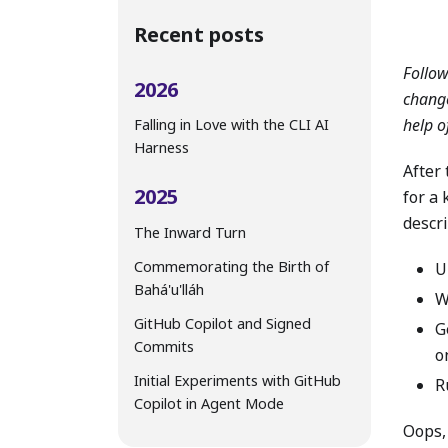
Recent posts
Follo
2026
change
help o
Falling in Love with the CLI AI
Harness
After 
2025
for a
descr
The Inward Turn
Commemorating the Birth of
U
Bahá'u'lláh
W
GitHub Copilot and Signed
G
Commits
o
Initial Experiments with GitHub
R
Copilot in Agent Mode
Oops,