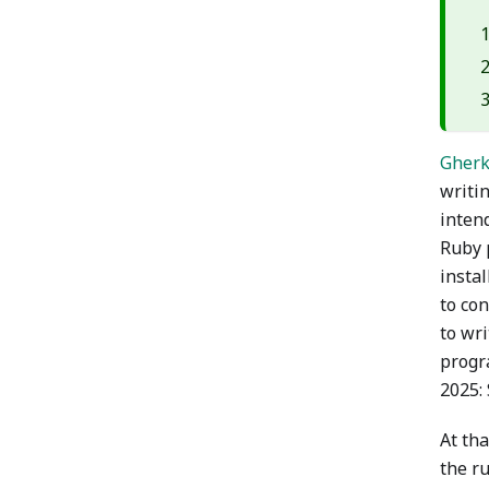
Gherk
writi
intend
Ruby p
instal
to co
to wr
progr
2025: 
At th
the r