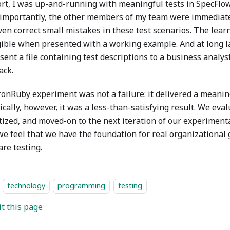
fort, I was up-and-running with meaningful tests in SpecFlow
importantly, the other members of my team were immediatel
ven correct small mistakes in these test scenarios. The lear
gible when presented with a working example. And at long l
sent a file containing test descriptions to a business analys
ack.
ronRuby experiment was not a failure: it delivered a meaning
cally, however, it was a less-than-satisfying result. We eval
tized, and moved-on to the next iteration of our experiment
e feel that we have the foundation for real organizational
re testing.
technology
programming
testing
it this page