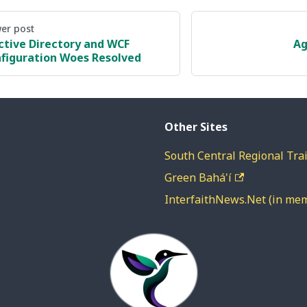
er post
ctive Directory and WCF
Ag
figuration Woes Resolved
Other Sites
South Central Regional Trai
Green Bahá'í
InterfaithNews.Net (in me