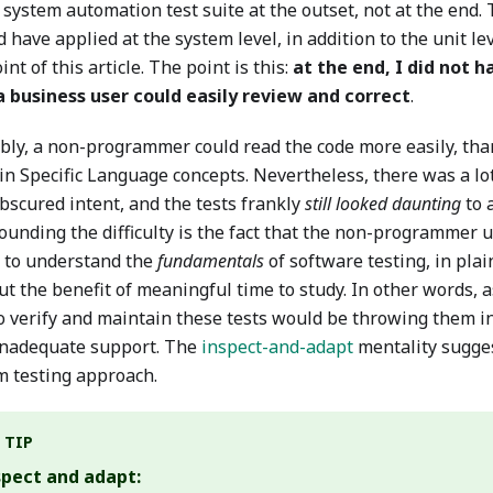
 system automation test suite at the outset, not at the end. Th
 have applied at the system level, in addition to the unit lev
int of this article. The point is this:
at the end, I did not 
a business user could easily review and correct
.
bly, a non-programmer could read the code more easily, than
n Specific Language concepts. Nevertheless, there was a lot
bscured intent, and the tests frankly
still looked daunting
to 
unding the difficulty is the fact that the non-programmer us
g to understand the
fundamentals
of software testing, in plai
ut the benefit of meaningful time to study. In other words,
to verify and maintain these tests would be throwing them i
inadequate support. The
inspect-and-adapt
mentality sugge
m testing approach.
TIP
spect and adapt: