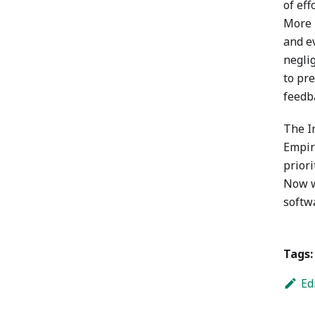
of ef
More 
and e
negli
to pre
feedb
The I
Empiri
priori
Now w
softwa
Tags:
Ed