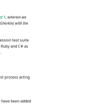
pt 1
, wherein we
(Gherkin) with the
ession test suite
f Ruby and C# as
…
st process acting
ld have been added