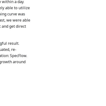
 within a day.
y able to utilize
ning curve was
ast, we were able
t and get direct
ful result.
uated, re-
ation: SpecFlow.
 growth around