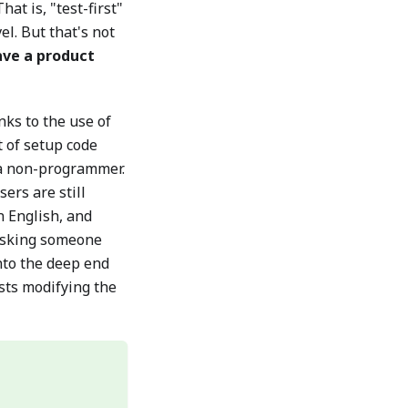
at is, "test-first"
el. But that's not
have a product
ks to the use of
 of setup code
a non-programmer.
ers are still
n English, and
 asking someone
nto the deep end
sts modifying the