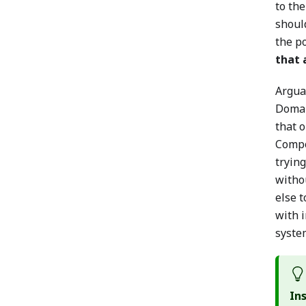
to the
should
the po
that 
Argua
Domai
that o
Compo
tryin
witho
else 
with 
syste
In