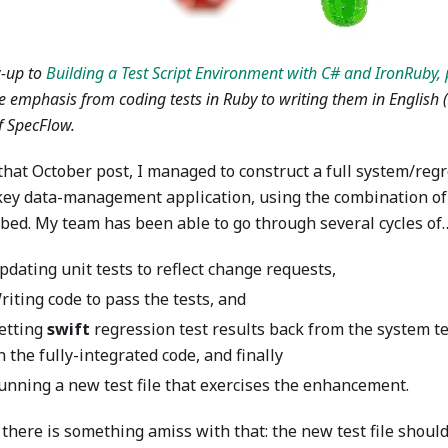
w-up to
Building a Test Script Environment with C# and IronRuby, 
 emphasis from coding tests in Ruby to writing them in English 
f SpecFlow.
that October post, I managed to construct a full system/regr
 key data-management application, using the combination o
ibed. My team has been able to go through several cycles of
pdating unit tests to reflect change requests,
riting code to pass the tests, and
etting
swift
regression test results back from the system te
n the fully-integrated code, and finally
unning a new test file that exercises the enhancement.
 there is something amiss with that: the new test file shou