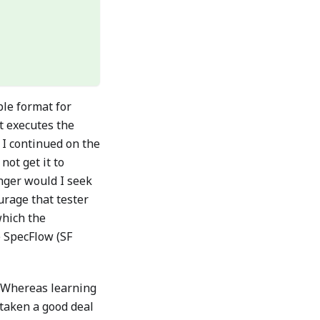
le format for
t executes the
y I continued on the
not get it to
onger would I seek
urage that tester
which the
 SpecFlow (SF
. Whereas learning
 taken a good deal