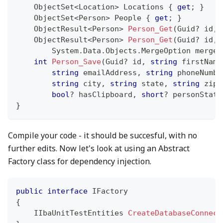
ObjectSet
<
Location
>
 Locations 
{
get
;
}
ObjectSet
<
Person
>
 People 
{
get
;
}
ObjectResult
<
Person
>
Person_Get
(
Guid
?
 id
,
ObjectResult
<
Person
>
Person_Get
(
Guid
?
 id
,
System
.
Data
.
Objects
.
MergeOption
 mergeO
int
Person_Save
(
Guid
?
 id
,
string
 firstName
string
 emailAddress
,
string
 phoneNumbe
string
 city
,
string
 state
,
string
 zipC
bool
?
 hasClipboard
,
short
?
 personStatu
}
Compile your code - it should be succesful, with no
further edits. Now let's look at using an Abstract
Factory class for dependency injection.
public
interface
IFactory
{
IIbaUnitTestEntities
CreateDatabaseConnect