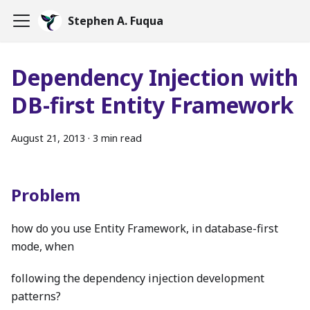
Stephen A. Fuqua
Dependency Injection with
DB-first Entity Framework
August 21, 2013
·
3 min read
Problem
how do you use Entity Framework, in database-first
mode, when
following the dependency injection development
patterns?