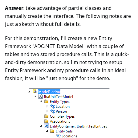
Answer
: take advantage of partial classes and
manually create the interface. The following notes are
just a sketch without full details.
For this demonstration, I'll create a new Entity
Framework "ADO.NET Data Model" with a couple of
tables and two stored procedure calls. This is a quick-
and-dirty demonstration, so I'm not trying to setup
Entity Framework and my procedure calls in an ideal
fashion; it will be "just enough" for the demo.