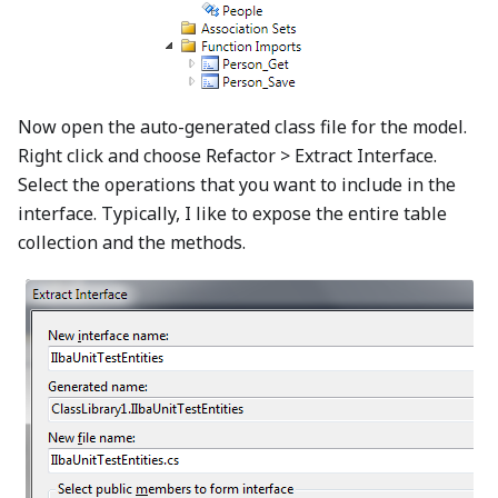
Now open the auto-generated class file for the model.
Right click and choose Refactor > Extract Interface.
Select the operations that you want to include in the
interface. Typically, I like to expose the entire table
collection and the methods.