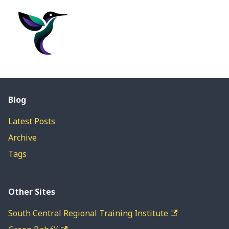
Blog
Latest Posts
Archive
Tags
Other Sites
South Central Regional Training Institute