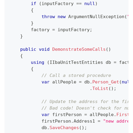
if
(
inputFactory 
==
null
)
{
throw
new
ArgumentNullException
(
"i
}
        factory 
=
 inputFactory
;
}
public
void
DemonstrateSomeCalls
(
)
{
using
(
IIbaUnitTestEntities
 db 
=
 facto
{
// Call a stored procedure
var
 allPeople 
=
 db
.
Person_Get
(
null
.
ToList
(
)
;
// Update the address for the firs
// Bad code! Doesn't check for nul
var
 firstPerson 
=
 allPeople
.
FirstO
            firstPerson
.
Address1 
=
"new addres
            db
.
SaveChanges
(
)
;