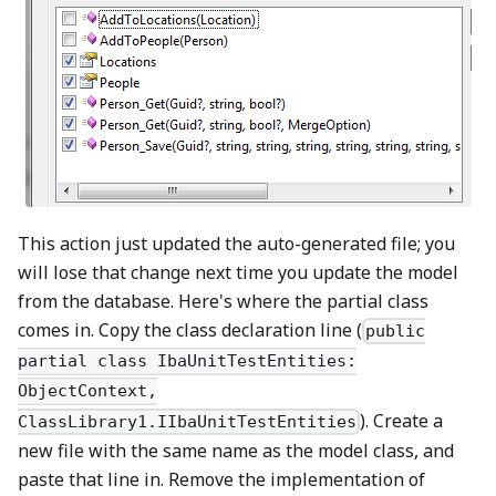
This action just updated the auto-generated file; you
will lose that change next time you update the model
from the database. Here's where the partial class
comes in. Copy the class declaration line (
public
partial class IbaUnitTestEntities:
ObjectContext,
). Create a
ClassLibrary1.IIbaUnitTestEntities
new file with the same name as the model class, and
paste that line in. Remove the implementation of