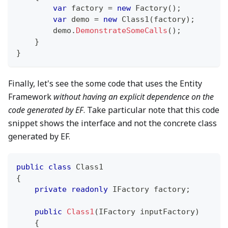
var
 factory 
=
new
Factory
(
)
;
var
 demo 
=
new
Class1
(
factory
)
;
        demo
.
DemonstrateSomeCalls
(
)
;
}
}
Finally, let's see the some code that uses the Entity
Framework
without having an explicit dependence on the
code generated by EF
. Take particular note that this code
snippet shows the interface and not the concrete class
generated by EF.
public
class
Class1
{
private
readonly
IFactory
 factory
;
public
Class1
(
IFactory
 inputFactory
)
{