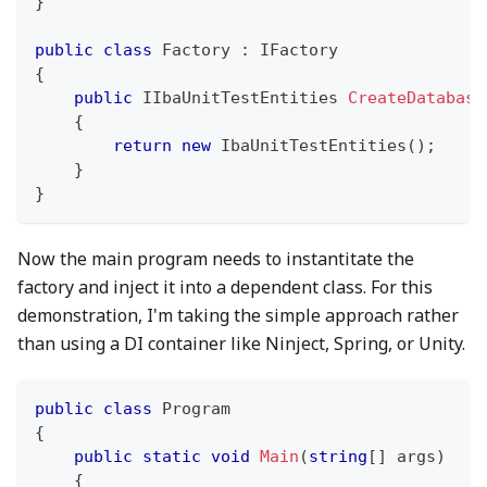
}
public
class
Factory
:
IFactory
{
public
IIbaUnitTestEntities
CreateDatabase
{
return
new
IbaUnitTestEntities
(
)
;
}
}
Now the main program needs to instantitate the
factory and inject it into a dependent class. For this
demonstration, I'm taking the simple approach rather
than using a DI container like Ninject, Spring, or Unity.
public
class
Program
{
public
static
void
Main
(
string
[
]
 args
)
{