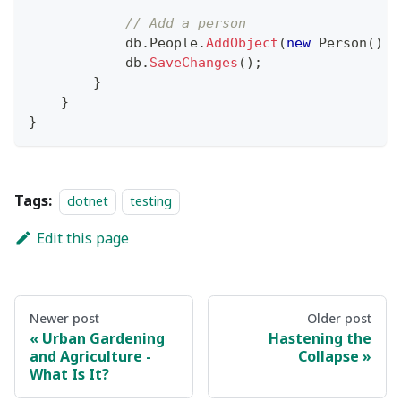
// Add a person
            db
.
People
.
AddObject
(
new
Person
(
)
{
            db
.
SaveChanges
(
)
;
}
}
}
Tags:
dotnet
testing
Edit this page
Newer post
Older post
Urban Gardening
Hastening the
and Agriculture -
Collapse
What Is It?