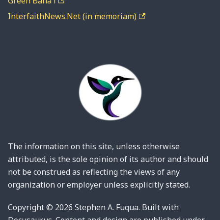
Green Bahá'í
InterfaithNews.Net (in memoriam)
The information on this site, unless otherwise
attributed, is the sole opinion of its author and should
not be construed as reflecting the views of any
organization or employer unless explicitly stated.
Copyright © 2026 Stephen A. Fuqua. Built with