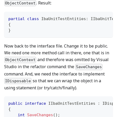
. Result:
ObjectContext
partial
class
IbaUnitTestEntities
:
IIbaUnitTes
{
}
Now back to the interface file. Change it to be public.
We need one more method call in there, one that is in
and therefore was omitted by Visual
ObjectContext
Studio in the refactor command: the
SaveChanges
command. And, we need the interface to implement
so that we can wrap the object in a
IDisposable
using statement (or try/catch/finally).
public
interface
IIbaUnitTestEntities
:
IDispo
{
int
SaveChanges
(
)
;