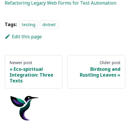
Refactoring Legacy Web Forms for Test Automation
Tags:
testing
dotnet
Edit this page
Newer post
Older post
Eco-spiritual
Birdsong and
Integration: Three
Rustling Leaves
Texts