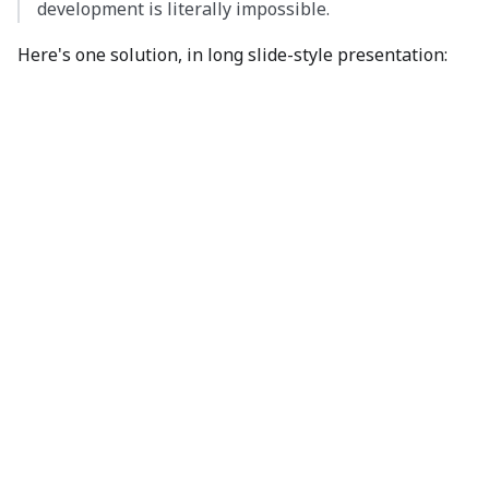
development is literally impossible.
Here's one solution, in long slide-style presentation: