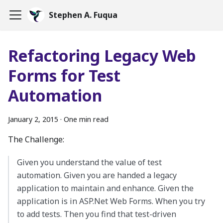
Stephen A. Fuqua
Refactoring Legacy Web
Forms for Test
Automation
January 2, 2015
·
One min read
The Challenge:
Given you understand the value of test
automation. Given you are handed a legacy
application to maintain and enhance. Given the
application is in ASP.Net Web Forms. When you try
to add tests. Then you find that test-driven