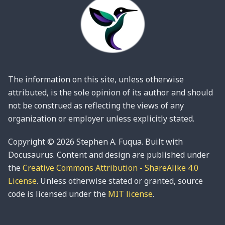
The information on this site, unless otherwise
attributed, is the sole opinion of its author and should
not be construed as reflecting the views of any
organization or employer unless explicitly stated.
Copyright © 2026 Stephen A. Fuqua. Built with
Docusaurus. Content and design are published under
the
Creative Commons Attribution - ShareAlike 4.0
License
. Unless otherwise stated or granted, source
code is licensed under the
MIT license
.