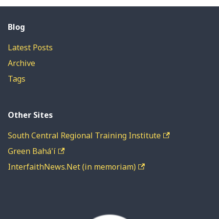
Blog
Latest Posts
Archive
Tags
Other Sites
South Central Regional Training Institute
Green Bahá'í
InterfaithNews.Net (in memoriam)