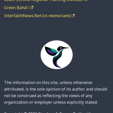
Green Bahá'í
InterfaithNews.Net (in memoriam)
The information on this site, unless otherwise
attributed, is the sole opinion of its author and should
not be construed as reflecting the views of any
organization or employer unless explicitly stated.