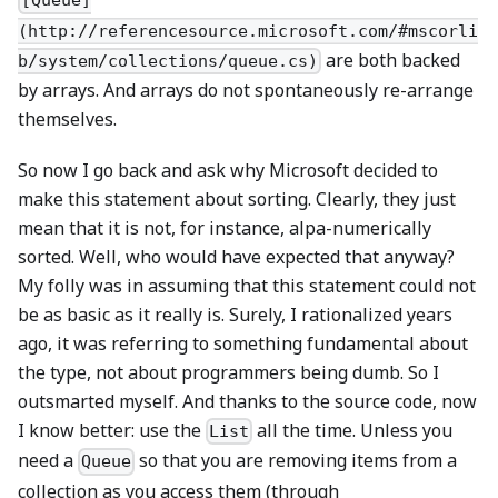
[Queue]
(http://referencesource.microsoft.com/#mscorli
are both backed
b/system/collections/queue.cs)
by arrays. And arrays do not spontaneously re-arrange
themselves.
So now I go back and ask why Microsoft decided to
make this statement about sorting. Clearly, they just
mean that it is not, for instance, alpa-numerically
sorted. Well, who would have expected that anyway?
My folly was in assuming that this statement could not
be as basic as it really is. Surely, I rationalized years
ago, it was referring to something fundamental about
the type, not about programmers being dumb. So I
outsmarted myself. And thanks to the source code, now
I know better: use the
all the time. Unless you
List
need a
so that you are removing items from a
Queue
collection as you access them (through