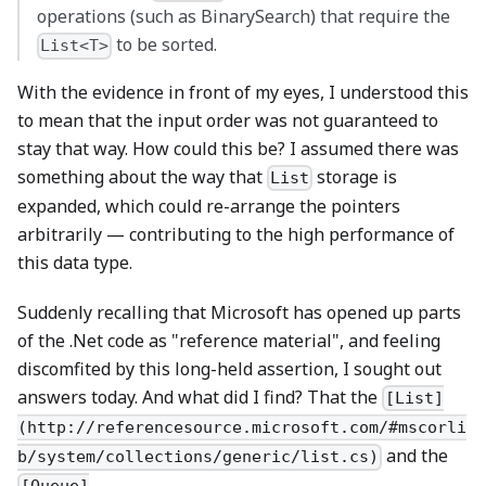
operations (such as BinarySearch) that require the
to be sorted.
List<T>
With the evidence in front of my eyes, I understood this
to mean that the input order was not guaranteed to
stay that way. How could this be? I assumed there was
something about the way that
storage is
List
expanded, which could re-arrange the pointers
arbitrarily — contributing to the high performance of
this data type.
Suddenly recalling that Microsoft has opened up parts
of the .Net code as "reference material", and feeling
discomfited by this long-held assertion, I sought out
answers today. And what did I find? That the
[List]
(http://referencesource.microsoft.com/#mscorli
and the
b/system/collections/generic/list.cs)