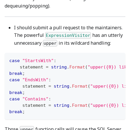
dequeuing/popping).
I should submit a pull request to the maintainers.
The powerful
has an utterly
ExpressionVisitor
unnecessary
in its wildcard handling:
upper
case
"StartsWith"
:
    statement 
=
string
.
Format
(
"upper({0}) like
break
;
case
"EndsWith"
:
     statement 
=
string
.
Format
(
"upper({0}) lik
break
;
case
"Contains"
:
     statement 
=
string
.
Format
(
"upper({0}) lik
break
;
Those
function calls will cause the SQL Server
upper