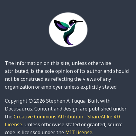
The information on this site, unless otherwise
attributed, is the sole opinion of its author and should
not be construed as reflecting the views of any
organization or employer unless explicitly stated.
Copyright © 2026 Stephen A. Fuqua. Built with
Docusaurus. Content and design are published under
the
Creative Commons Attribution - ShareAlike 4.0
License
. Unless otherwise stated or granted, source
code is licensed under the
MIT license
.