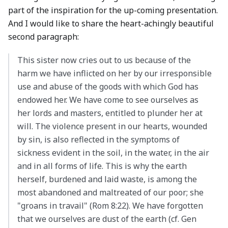
part of the inspiration for the up-coming presentation.
And I would like to share the heart-achingly beautiful
second paragraph:
This sister now cries out to us because of the
harm we have inflicted on her by our irresponsible
use and abuse of the goods with which God has
endowed her. We have come to see ourselves as
her lords and masters, entitled to plunder her at
will. The violence present in our hearts, wounded
by sin, is also reflected in the symptoms of
sickness evident in the soil, in the water, in the air
and in all forms of life. This is why the earth
herself, burdened and laid waste, is among the
most abandoned and maltreated of our poor; she
"groans in travail" (Rom 8:22). We have forgotten
that we ourselves are dust of the earth (cf. Gen