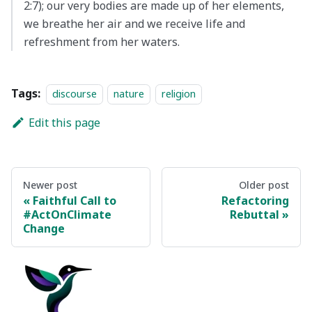
2:7); our very bodies are made up of her elements,
we breathe her air and we receive life and
refreshment from her waters.
Tags:
discourse
nature
religion
Edit this page
Newer post
Older post
Faithful Call to
Refactoring
#ActOnClimate
Rebuttal
Change