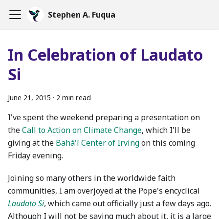
Stephen A. Fuqua
In Celebration of Laudato
Si
June 21, 2015
·
2 min read
I've spent the weekend preparing a presentation on
the
Call to Action on Climate Change
, which I'll be
giving at the
Bahá'í Center of Irving
on this coming
Friday evening.
Joining so many others in the worldwide faith
communities, I am overjoyed at the Pope's encyclical
Laudato Si
, which came out officially just a few days ago.
Although I will not be saying much about it, it is a large