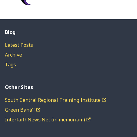
Blog
Latest Posts
Archive
Tags
Other Sites
South Central Regional Training Institute
Green Bahá'í
InterfaithNews.Net (in memoriam)