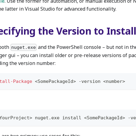
le
. Use the former for automation, or manual execution o
e latter in Visual Studio for advanced functionality.
cifying the Version to Instal
both
and the PowerShell console – but not in t
nuget.exe
er gui – you can install older or pre-release versions of pa
ding the version number:
tall-Package
 <SomePackageId> 
-
version <number>
YourProject> nuget
.
exe install <SomePackageId> 
-
ve
 are two primary use cases for this: