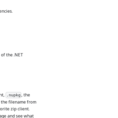
encies.
 of the .NET
nt,
, the
.nupkg
e the filename from
rite zip client.
kage and see what