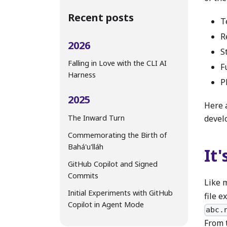
Recent posts
T
R
2026
S
Falling in Love with the CLI AI
F
Harness
P
2025
Here a
The Inward Turn
devel
Commemorating the Birth of
Bahá'u'lláh
It'
GitHub Copilot and Signed
Commits
Like 
Initial Experiments with GitHub
file e
Copilot in Agent Mode
abc.
From 