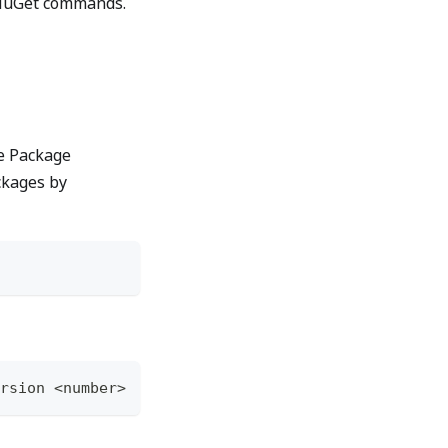
f NuGet commands.
l
he Package
ckages by
rsion <number>