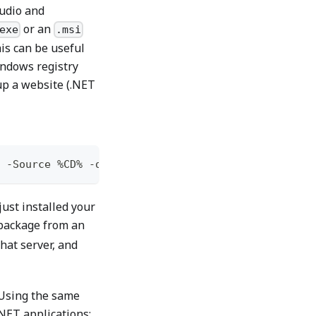
tudio and
or an
exe
.msi
This can be useful
Windows registry
 up a website (.NET
 
-
Source 
%
CD% 
-
o c:\inetpub\wwwroot\MySite
just installed your
 package from an
hat server, and
Using the same
NET applications: