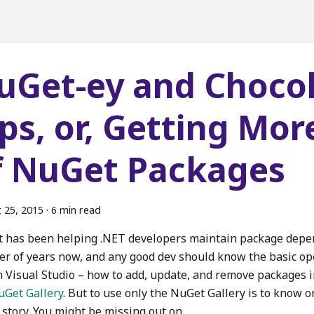
uGet-ey and Choco
ips, or, Getting Mor
f NuGet Packages
 25, 2015
·
6 min read
 has been helping .NET developers maintain package depen
r of years now, and any good dev should know the basic op
n Visual Studio – how to add, update, and remove packages i
uGet Gallery
. But to use only the NuGet Gallery is to know on
e story. You might be missing out on…