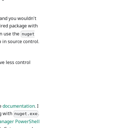
 and you wouldn't
sired package with
en use the
nuget
 in source control.
ve less control
he
documentation
. I
g with
.
nuget.exe
anager PowerShell