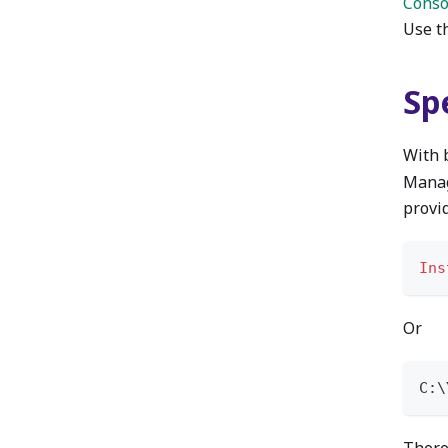
Conso
Use th
Spe
With 
Manag
provi
Ins
Or
C:\
There