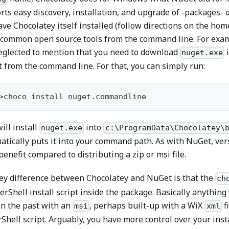
rts easy discovery, installation, and upgrade of -packages-
ve Chocolatey itself installed (follow directions on the home
common open source tools from the command line. For examp
eglected to mention that you need to download
i
nuget.exe
 from the command line. For that, you can simply run:
>choco install nuget
.
commandline
ill install
into
nuget.exe
c:\ProgramData\Chocolatey\
atically puts it into your command path. As with NuGet, ver
enefit compared to distributing a zip or msi file.
ey difference between Chocolatey and NuGet is that the
ch
erShell install script inside the package. Basically anythin
in the past with an
, perhaps built-up with a WiX
fi
msi
xml
hell script. Arguably, you have more control over your instal