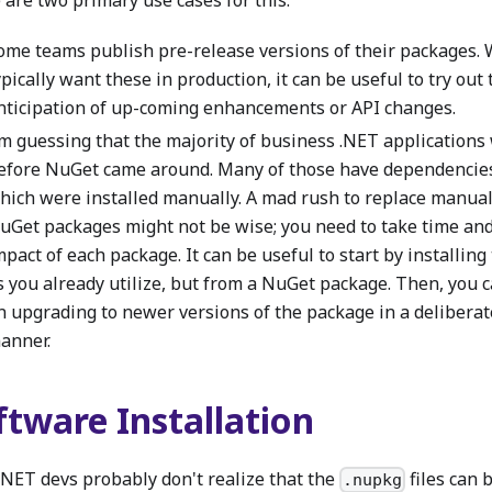
ome teams publish pre-release versions of their packages. 
ypically want these in production, it can be useful to try out
nticipation of up-coming enhancements or API changes.
'm guessing that the majority of business .NET applications
efore NuGet came around. Many of those have dependencies
hich were installed manually. A mad rush to replace manual
uGet packages might not be wise; you need to take time and
mpact of each package. It can be useful to start by installin
s you already utilize, but from a NuGet package. Then, you 
n upgrading to newer versions of the package in a deliberat
anner.
ftware Installation
.NET devs probably don't realize that the
files can 
.nupkg