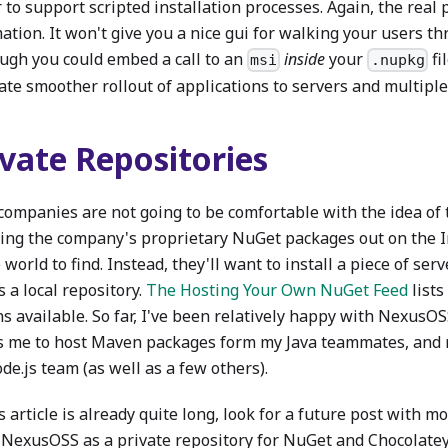
 to support scripted installation processes. Again, the real 
tion. It won't give you a nice gui for walking your users th
ough you could embed a call to an
inside
your
fil
msi
.nupkg
tate smoother rollout of applications to servers and multipl
ivate Repositories
companies are not going to be comfortable with the idea of 
ing the company's proprietary NuGet packages out on the I
world to find. Instead, they'll want to install a piece of ser
s a local repository.
The Hosting Your Own NuGet Feed
lists
s available. So far, I've been relatively happy with NexusOS
s me to host Maven packages form my Java teammates, and
e.js team (as well as a few others).
s article is already quite long, look for a future post with 
 NexusOSS as a private repository for NuGet and Chocolate