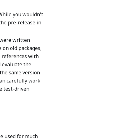
While you wouldn't
 the pre-release in
 were written
 on old packages,
 references with
 evaluate the
g the same version
can carefully work
e test-driven
be used for much