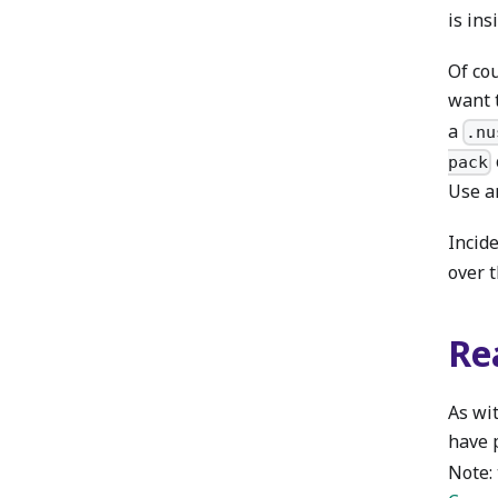
is ins
Of co
want 
a
.nu
pack
Use an
Incide
over 
Re
As wit
have 
Note: 