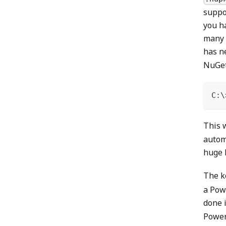
suppo
you ha
many 
has n
NuGet
C:\
This w
autom
huge b
The k
a Pow
done 
PowerS