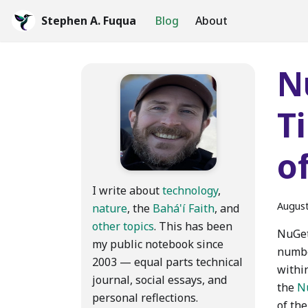
Stephen A. Fuqua
Blog
About
N
T
o
I write about
technology
,
August
nature
, the
Bahá'í Faith
, and
other topics
. This has been
NuGet
my public notebook since
numbe
2003 — equal parts technical
withi
journal, social essays, and
the
N
personal reflections.
of th