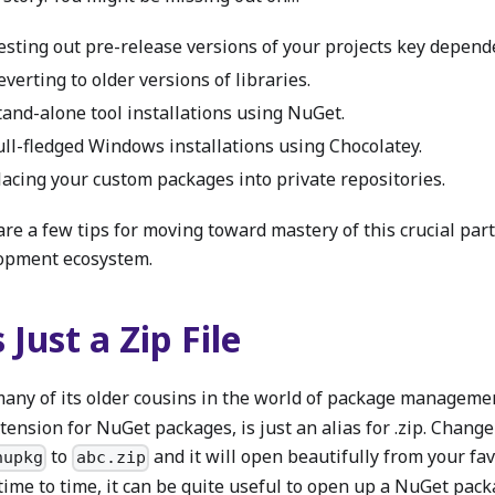
esting out pre-release versions of your projects key depend
everting to older versions of libraries.
tand-alone tool installations using NuGet.
ull-fledged Windows installations using Chocolatey.
lacing your custom packages into private repositories.
re a few tips for moving toward mastery of this crucial part
opment ecosystem.
s Just a Zip File
many of its older cousins in the world of package manageme
xtension for NuGet packages, is just an alias for .zip. Chang
to
and it will open beautifully from your favo
nupkg
abc.zip
time to time, it can be quite useful to open up a NuGet pac