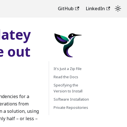
GitHub
LinkedIn
latey
e out
It's Just a Zip File
Read the Docs
Specifying the
Version to Install
dencies for a
Software Installation
erations from
Private Repositories
n a solution, using
ly half – or less –