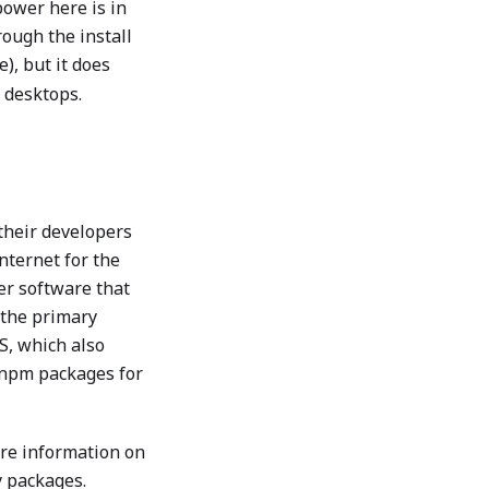
power here is in
rough the install
e), but it does
e desktops.
their developers
nternet for the
ver software that
 the primary
S, which also
 npm packages for
more information on
y packages.