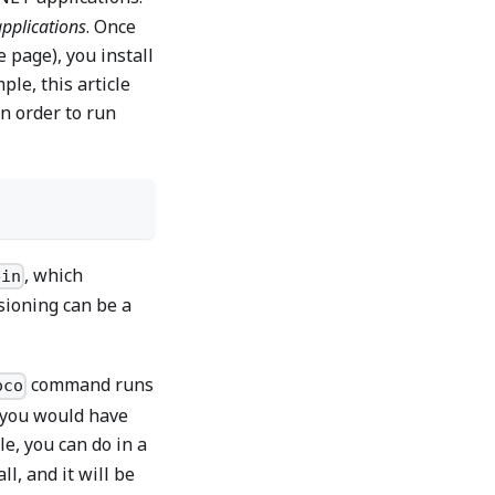
applications
. Once
 page), you install
le, this article
n order to run
, which
bin
sioning can be a
command runs
oco
g you would have
le, you can do in a
l, and it will be