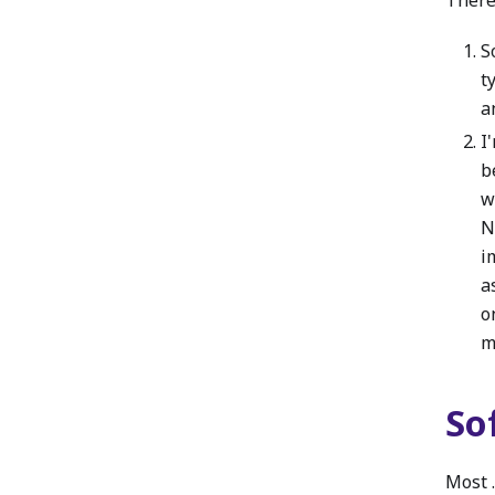
S
t
a
I
b
w
N
i
a
o
m
So
Most 