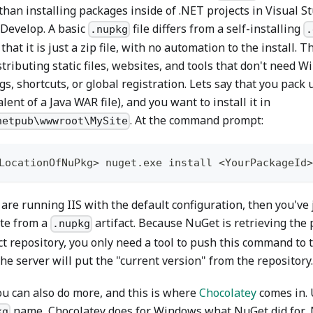
than installing packages inside of .NET projects in Visual S
Develop. A basic
file differs from a self-installing
.nupkg
.
n that it is just a zip file, with no automation to the install. 
stributing static files, websites, and tools that don't need 
gs, shortcuts, or global registration. Lets say that you pack
lent of a Java WAR file), and you want to install it in
. At the command prompt:
netpub\wwwroot\MySite
LocationOfNuPkg> nuget
.
exe install <YourPackageId>
 are running IIS with the default configuration, then you've 
te from a
artifact. Because NuGet is retrieving the
.nupkg
ct repository, you only need a tool to push this command to t
he server will put the "current version" from the repository.
ou can also do more, and this is where
Chocolatey
comes in. 
name, Chocolatey does for Windows what NuGet did for .
kg