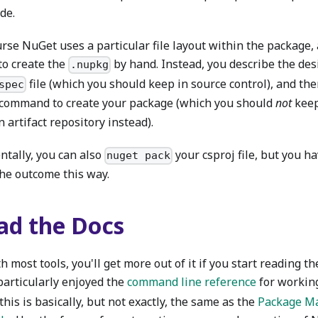
ide.
urse NuGet uses a particular file layout within the package,
to create the
by hand. Instead, you describe the de
.nupkg
file (which you should keep in source control), and th
spec
command to create your package (which you should
not
keep
 artifact repository instead).
ntally, you can also
your csproj file, but you ha
nuget pack
the outcome this way.
ad the Docs
h most tools, you'll get more out of it if you start reading t
particularly enjoyed the
command line reference
for workin
this is basically, but not exactly, the same as the
Package M