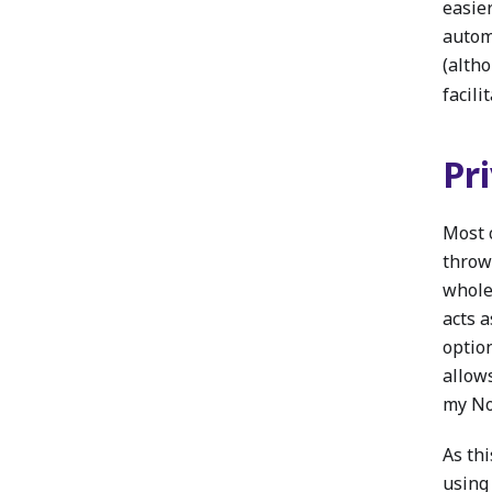
easier
automa
(alth
facili
Pr
Most 
throw
whole 
acts a
option
allow
my Nod
As thi
using