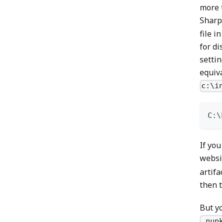
more 
Sharp
file i
for di
settin
equiva
c:\i
C:\
If you
websi
artifa
then t
But y
.nup