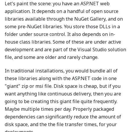
Let's paint the scene: you have an ASP.NET web
application. It depends on a handful of open source
libraries available through the NuGet Gallery, and on
some pre-NuGet libraries. You store those DLLs in a
folder under source control. It also depends on in-
house class libraries. Some of these are under active
development and are part of the Visual Studio solution
file, and some are older and rarely change.
In traditional installations, you would bundle all of
these libraries along with the ASP.NET code in one
"giant" zip or msi file. Disk space is cheap, but if you
want anything like continuous delivery, then you are
going to be creating this giant file quite frequently.
Maybe multiple times per day. Properly packaged
dependencies can significantly reduce the amount of
disk space, and the the file transfer times, for your