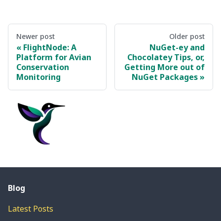
Newer post
Older post
FlightNode: A
NuGet-ey and
Platform for Avian
Chocolatey Tips, or,
Conservation
Getting More out of
Monitoring
NuGet Packages
Blog
Latest Posts