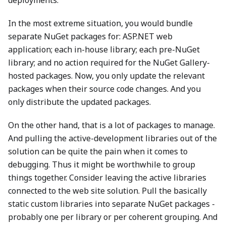
deployments.
In the most extreme situation, you would bundle
separate NuGet packages for: ASP.NET web
application; each in-house library; each pre-NuGet
library; and no action required for the NuGet Gallery-
hosted packages. Now, you only update the relevant
packages when their source code changes. And you
only distribute the updated packages.
On the other hand, that is a lot of packages to manage.
And pulling the active-development libraries out of the
solution can be quite the pain when it comes to
debugging. Thus it might be worthwhile to group
things together. Consider leaving the active libraries
connected to the web site solution. Pull the basically
static custom libraries into separate NuGet packages -
probably one per library or per coherent grouping. And