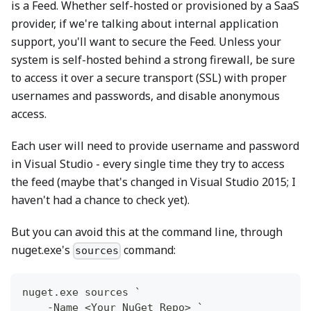
is a Feed. Whether self-hosted or provisioned by a SaaS
provider, if we're talking about internal application
support, you'll want to secure the Feed. Unless your
system is self-hosted behind a strong firewall, be sure
to access it over a secure transport (SSL) with proper
usernames and passwords, and disable anonymous
access.
Each user will need to provide username and password
in Visual Studio - every single time they try to access
the feed (maybe that's changed in Visual Studio 2015; I
haven't had a chance to check yet).
But you can avoid this at the command line, through
nuget.exe's
command:
sources
nuget
.
exe sources `
-
Name <Your NuGet Repo> `