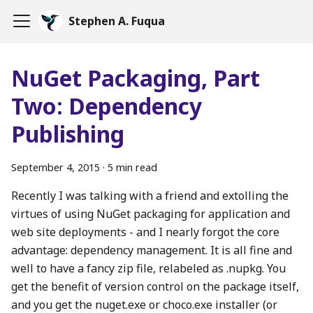
Stephen A. Fuqua
NuGet Packaging, Part
Two: Dependency
Publishing
September 4, 2015
·
5 min read
Recently I was talking with a friend and extolling the
virtues of using NuGet packaging for application and
web site deployments - and I nearly forgot the core
advantage: dependency management. It is all fine and
well to have a fancy zip file, relabeled as .nupkg. You
get the benefit of version control on the package itself,
and you get the nuget.exe or choco.exe installer (or