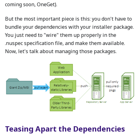
coming soon, OneGet).
But the most important piece is this: you don't have to
bundle your dependencies with your installer package.
You just need to "wire" them up properly in the
.nuspec specification file, and make them available.
Now, let's talk about managing those packages.
Teasing Apart the Dependencies