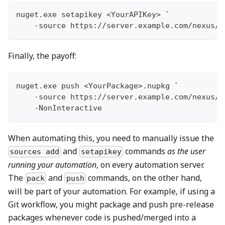
nuget
.
exe setapikey <YourAPIKey> `
-
source https:
/
/
server
.
example
.
com/nexus/s
Finally, the payoff:
nuget
.
exe push <YourPackage>
.
nupkg `
-
source https:
/
/
server
.
example
.
com/nexus/s
-
NonInteractive
When automating this, you need to manually issue the
and
commands
as the user
sources add
setapikey
running your automation
, on every automation server.
The
and
commands, on the other hand,
pack
push
will be part of your automation. For example, if using a
Git workflow, you might package and push pre-release
packages whenever code is pushed/merged into a