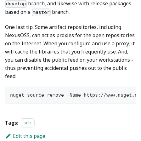
branch, and likewise with release packages
develop
based on a
branch.
master
One last tip. Some artifact repositories, including
NexusOSS, can act as proxies for the open repositories
on the Internet. When you configure and use a proxy, it
will cache the libraries that you frequently use. And,
you can disable the public feed on your workstations -
thus preventing accidental pushes out to the public
feed:
nuget source remove 
-
Name https:
/
/
www
.
nuget
.
or
Tags:
sdlc
Edit this page