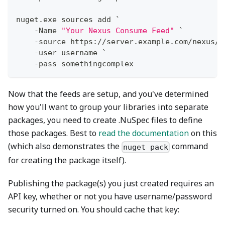
nuget
.
exe sources add `
-
Name 
"Your Nexus Consume Feed"
 `
-
source https:
/
/
server
.
example
.
com/nexus/s
-
user username `
-
pass somethingcomplex
Now that the feeds are setup, and you've determined
how you'll want to group your libraries into separate
packages, you need to create .NuSpec files to define
those packages. Best to
read the documentation
on this
(which also demonstrates the
command
nuget pack
for creating the package itself).
Publishing the package(s) you just created requires an
API key, whether or not you have username/password
security turned on. You should cache that key: