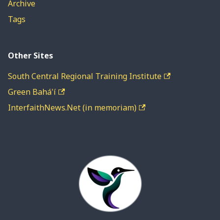
Archive
Tags
Other Sites
South Central Regional Training Institute
Green Bahá'í
InterfaithNews.Net (in memoriam)