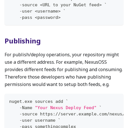
-
source <URL to your NuGet feed> `
-
user <username> `
-
pass <password>
Publishing
For publish/deploy operations, your repository might
use a different address. For example, NexusOSS
provides different feeds for publishing and consuming.
Therefore those developers who have publishing
permissions would want to setup both feeds, e.g.
nuget
.
exe sources add `
-
Name 
"Your Nexus Deploy Feed"
 `
-
source https:
/
/
server
.
example
.
com/nexus/s
-
user username `
-
pass somethingcomplex