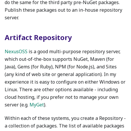
do the same for the third party pre-NuGet packages.
Publish these packages out to an in-house repository
server.
Artifact Repository
NexusOSS
is a good multi-purpose repository server,
which out-of-the-box supports NuGet, Maven (for
Java), Gems (for Ruby), NPM (for Node.js), and Sites
(any kind of web site or general application). In my
experience it is easy to configure on either Windows or
Linux. There are other options available - including
cloud hosting, if you prefer not to manage your own
server (e.g.
MyGet
).
Within each of these systems, you create a Repository -
a collection of packages. The list of available packages