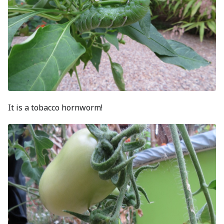
It is a tobacco hornworm!