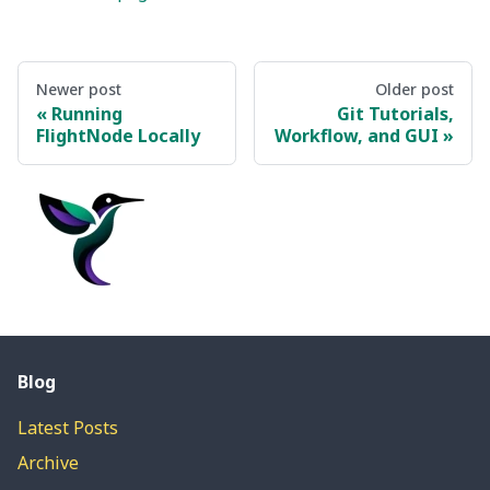
Newer post
Older post
Running
Git Tutorials,
FlightNode Locally
Workflow, and GUI
Blog
Latest Posts
Archive