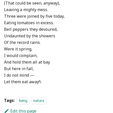
(That could be seen, anyway),
Leaving a mighty mess.
Three were joined by five today,
Eating tomatoes in excess.
Bell peppers they devoured,
Undaunted by the showers
Of the record rains.
Were it spring,
I would complain,
And hold them all at bay.
But here in fall,
I do not mind —
Let them eat away!\
Tags:
living
nature
Edit this page