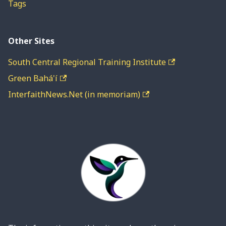
Tags
Other Sites
South Central Regional Training Institute
Green Bahá'í
InterfaithNews.Net (in memoriam)