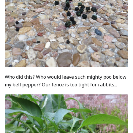
Who did this? Who would leave such mighty poo below
my bell pepper? Our fence is too tight for rabbits...