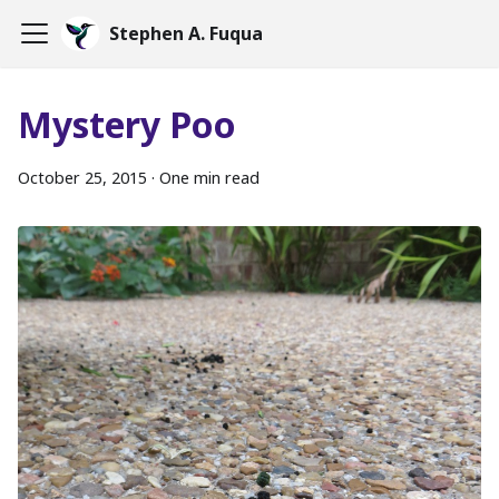
Stephen A. Fuqua
Mystery Poo
October 25, 2015
·
One min read