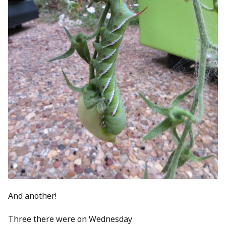
And another!
Three there were on Wednesday