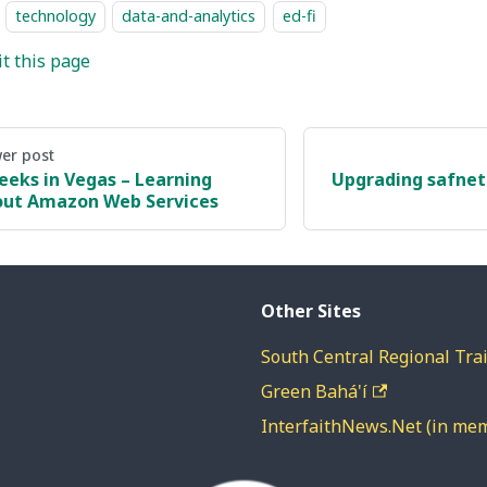
technology
data-and-analytics
ed-fi
it this page
er post
eeks in Vegas – Learning
Upgrading safnet-
ut Amazon Web Services
Other Sites
South Central Regional Trai
Green Bahá'í
InterfaithNews.Net (in me