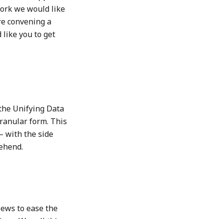
work we would like
re convening a
 like you to get
 the Unifying Data
granular form. This
– with the side
rehend.
iews to ease the