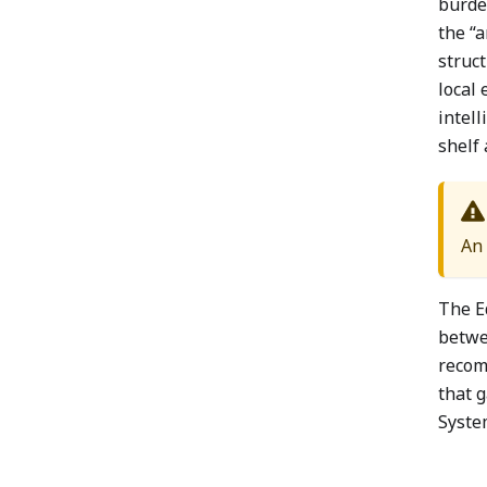
burden
the “a
struct
local 
intell
shelf 
An 
The E
betwe
recom
that 
System