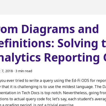
rom Diagrams and
efinitions: Solving 
nalytics Reporting
 7, 2018
·
3 min read
ou ever tried to write a query using the Ed-Fi ODS for repor
 that it is challenging is to use the mildest language. The 
entation in Tech Docs is top notch. Nevertheless, going fr
tions to actual query code for, let’s say, each student’s ave
 a grading period, is not a trivial exercise.