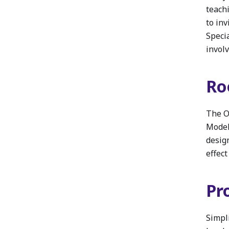
teach
to in
Specia
involv
Ro
The O
Model’
desig
effect
Pr
Simpl