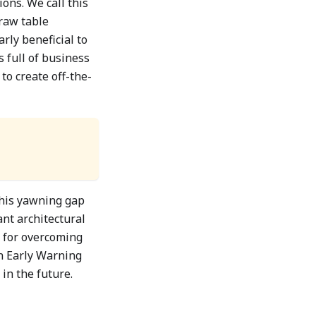
ons. We call this
 raw table
arly beneficial to
s full of business
to create off-the-
this yawning gap
nt architectural
 for overcoming
an Early Warning
in the future.