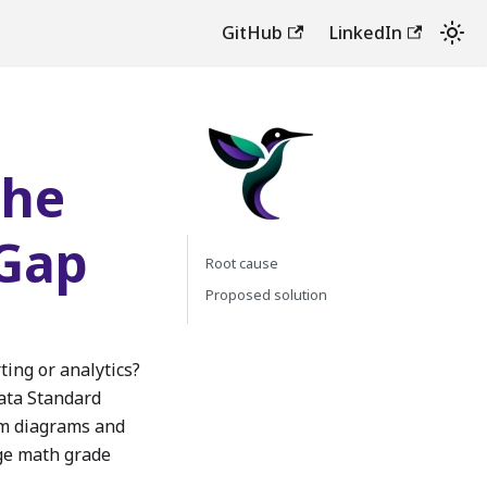
GitHub
LinkedIn
the
 Gap
Root cause
Proposed solution
ting or analytics?
Data Standard
om diagrams and
rage math grade