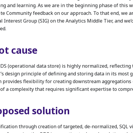
ing and learning. As we are in the beginning phase of this 
vite Community feedback on our approach. To that end, we a
l Interest Group (SIG) on the Analytics Middle Tier, and we’d
ed.
ot cause
DS (operational data store) is highly normalized, reflecting
s design principle of defining and storing data in its most 
n provides flexibility for creating downstream aggregations 
 of a complexity that requires significant expertise to comp
oposed solution
ification through creation of targeted, de-normalized, SQL v