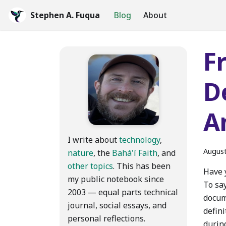
Stephen A. Fuqua
Blog
About
F
D
A
I write about
technology
,
August
nature
, the
Bahá'í Faith
, and
other topics
. This has been
Have y
my public notebook since
To say
2003 — equal parts technical
docum
journal, social essays, and
defini
personal reflections.
during