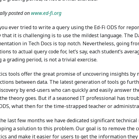
ally posted on
www.ed-fi.org
ou ever tried to write a query using the Ed-Fi ODS for repor
 that it is challenging is to use the mildest language. The 
entation in Tech Docs is top notch. Nevertheless, going fr
tions to actual query code for, let’s say, each student’s ave
 a grading period, is not a trivial exercise.
ics tools offer the great promise of uncovering insights by 
ctions between data. The latest generation of tools go furt
discovery by end-users who can quickly and easily answer th
 the theory goes. But if a seasoned IT professional has trou
 ODS, what then for the time-strapped teacher or administra
the last few months we have dedicated significant technical 
oping a solution to this problem. Our goal is to remove the 
ics and make it easier for users to get the information the