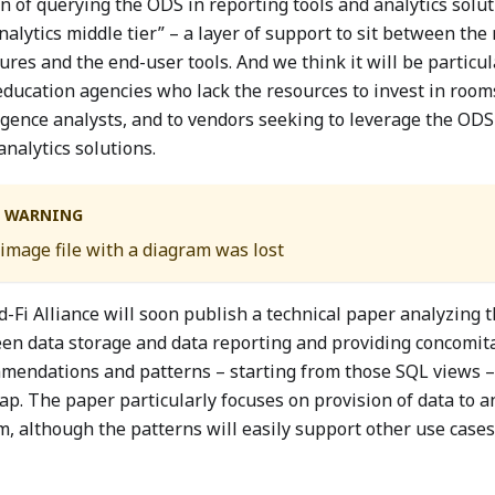
 of querying the ODS in reporting tools and analytics soluti
nalytics middle tier” – a layer of support to sit between the
ures and the end-user tools. And we think it will be particul
education agencies who lack the resources to invest in room
igence analysts, and to vendors seeking to leverage the ODS 
analytics solutions.
WARNING
image file with a diagram was lost
d-Fi Alliance will soon publish a technical paper analyzing 
en data storage and data reporting and providing concomita
mendations and patterns – starting from those SQL views –
gap. The paper particularly focuses on provision of data to 
, although the patterns will easily support other use cases 