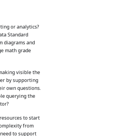
ting or analytics?
Data Standard
om diagrams and
rage math grade
making visible the
her by supporting
eir own questions.
ble querying the
tor?
resources to start
complexity from
y need to support