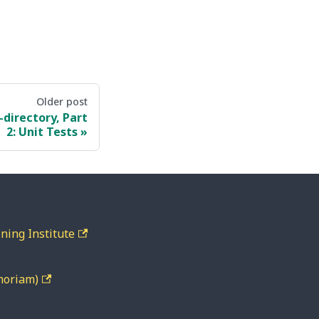
Older post
directory, Part
2: Unit Tests
ning Institute
moriam)