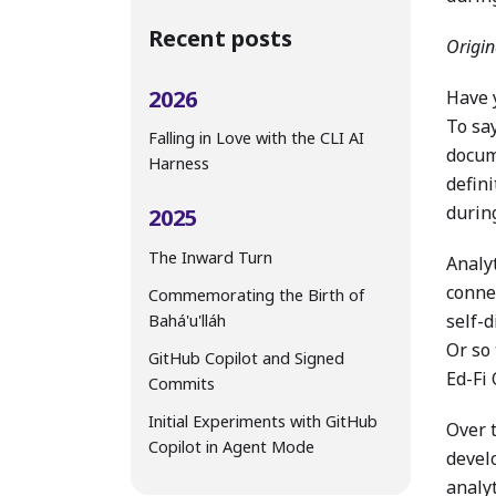
Recent posts
Origin
2026
Have y
To say
Falling in Love with the CLI AI
docum
Harness
defini
during
2025
The Inward Turn
Analyt
conne
Commemorating the Birth of
self-
Bahá'u'lláh
Or so
GitHub Copilot and Signed
Ed-Fi
Commits
Initial Experiments with GitHub
Over 
Copilot in Agent Mode
devel
analyt