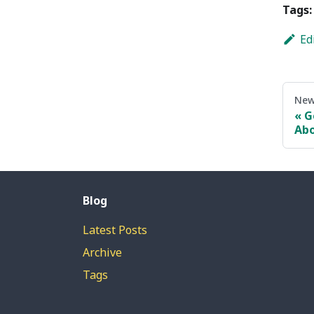
Tags:
Ed
New
G
Abo
Blog
Latest Posts
Archive
Tags