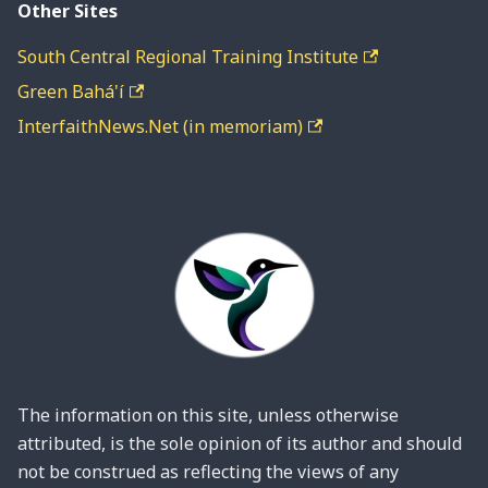
Other Sites
South Central Regional Training Institute
Green Bahá'í
InterfaithNews.Net (in memoriam)
The information on this site, unless otherwise
attributed, is the sole opinion of its author and should
not be construed as reflecting the views of any