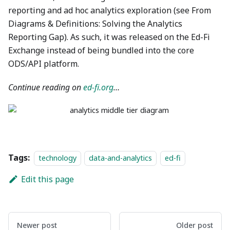
reporting and ad hoc analytics exploration (see From
Diagrams & Definitions: Solving the Analytics
Reporting Gap). As such, it was released on the Ed-Fi
Exchange instead of being bundled into the core
ODS/API platform.
Continue reading on
ed-fi.org
…
Tags:
technology
data-and-analytics
ed-fi
Edit this page
Newer post
Older post