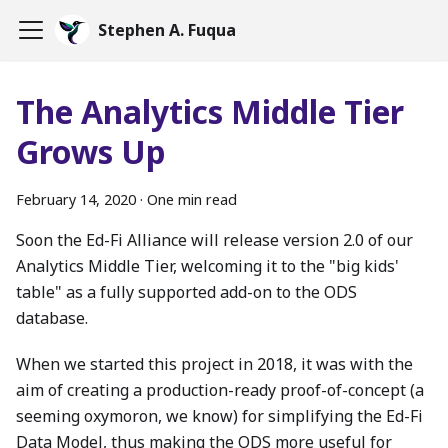
Stephen A. Fuqua
The Analytics Middle Tier
Grows Up
February 14, 2020
·
One min read
Soon the Ed-Fi Alliance will release version 2.0 of our
Analytics Middle Tier, welcoming it to the "big kids'
table" as a fully supported add-on to the ODS
database.
When we started this project in 2018, it was with the
aim of creating a production-ready proof-of-concept (a
seeming oxymoron, we know) for simplifying the Ed-Fi
Data Model, thus making the ODS more useful for