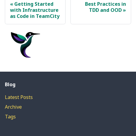
Getting Started
Best Practices in
with Infrastructure
TDD and OOD
as Code in TeamCity
Blog
Latest Posts
Archive
Tags