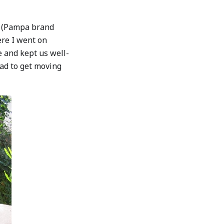
ng (Pampa brand
ere I went on
e and kept us well-
ad to get moving