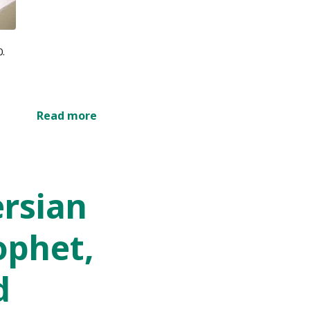
0.
Read more
ersian
ophet,
d