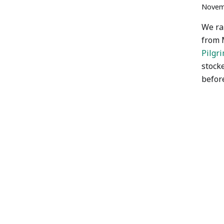
Novem
We ra
from 
Pilgr
stock
befor