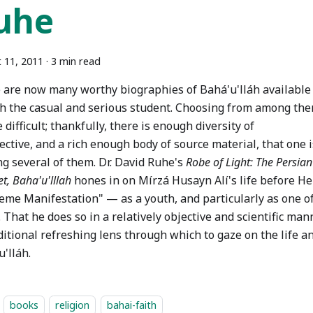
uhe
 11, 2011
·
3 min read
 are now many worthy biographies of Bahá'u'lláh available
th the casual and serious student. Choosing from among th
 difficult; thankfully, there is enough diversity of
ctive, and a rich enough body of source material, that one 
ng several of them. Dr. David Ruhe's
Robe of Light: The Persia
t, Baha'u'lllah
hones in on Mírzá Husayn Alí's life before H
eme Manifestation" — as a youth, and particularly as one o
 That he does so in a relatively objective and scientific ma
itional refreshing lens through which to gaze on the life a
'lláh.
books
religion
bahai-faith