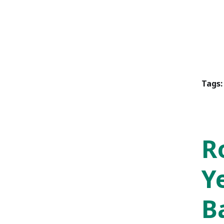
Tags:
R
Y
B