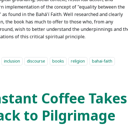
n implementation of the concept of "equality between the
 as found in the Bahá'í Faith. Well researched and clearly
en, the book has much to offer to those who, from any
round, wish to better understand the underpinnings and th
ations of this critical spiritual principle.
inclusion
discourse
books
religion
bahai-faith
nstant Coffee Take
ack to Pilgrimage