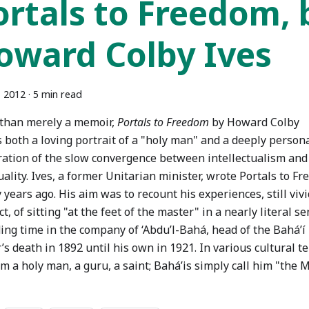
ortals to Freedom, 
oward Colby Ives
, 2012
·
5 min read
than merely a memoir,
Portals to Freedom
by Howard Colby
s both a loving portrait of a "holy man" and a deeply person
ration of the slow convergence between intellectualism and
uality. Ives, a former Unitarian minister, wrote Portals to F
 years ago. His aim was to recount his experiences, still vivi
ct, of sitting "at the feet of the master" in a nearly literal s
ing time in the company of ‘Abdu’l-Bahá, head of the Bahá’í 
’s death in 1892 until his own in 1921. In various cultural 
im a holy man, a guru, a saint; Bahá’is simply call him "the M