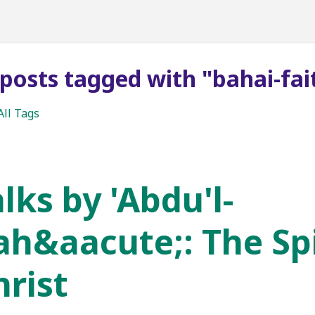
 posts tagged with "bahai-fai
All Tags
lks by 'Abdu'l-
ah&aacute;: The Spi
hrist