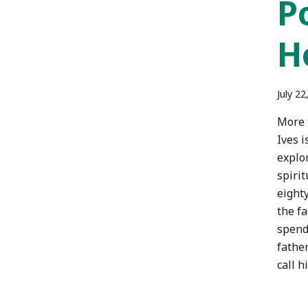
P
H
July 22
More 
Ives i
explo
spirit
eighty
the fa
spend
father
call h