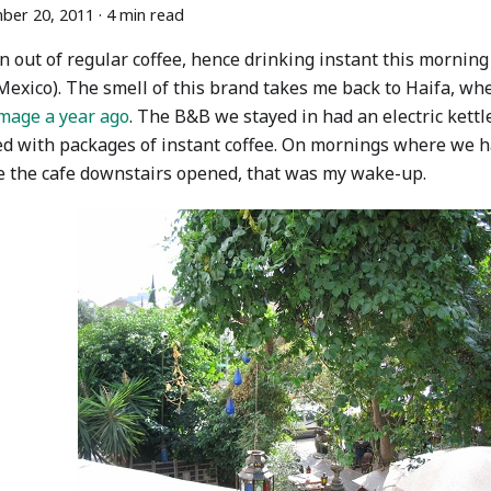
ber 20, 2011
·
4 min read
n out of regular coffee, hence drinking instant this morni
Mexico). The smell of this brand takes me back to Haifa, wh
image a year ago
. The B&B we stayed in had an electric kettl
ed with packages of instant coffee. On mornings where we h
e the cafe downstairs opened, that was my wake-up.