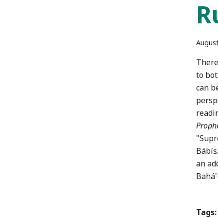
R
August
There
to bo
can be
perspe
readi
Prophe
"Supr
Bábís.
an add
Bahá'u
Tags: