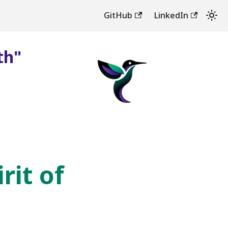
GitHub
LinkedIn
th"
rit of