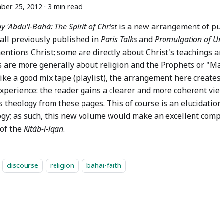
ber 25, 2012
·
3 min read
by 'Abdu'l-Bahá: The Spirit of Christ
is a new arrangement of pu
 all previously published in
Paris Talks
and
Promulgation of Un
entions Christ; some are directly about Christ's teachings a
s are more generally about religion and the Prophets or "Ma
ike a good mix tape (playlist), the arrangement here create
xperience: the reader gains a clearer and more coherent vie
 theology from these pages. This of course is an elucidation
ogy; as such, this new volume would make an excellent comp
 of the
Kitáb-i-íqan
.
discourse
religion
bahai-faith