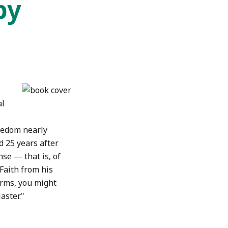
by
al
reedom nearly
d 25 years after
ense — that is, of
Faith from his
terms, you might
aster."