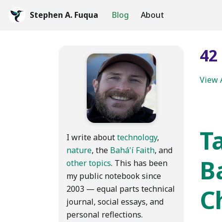
Stephen A. Fuqua
Blog
About
42
View 
Ta
I write about
technology
,
nature
, the
Bahá'í Faith
, and
B
other topics
. This has been
my public notebook since
2003 — equal parts technical
C
journal, social essays, and
personal reflections.