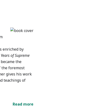
em
is enriched by
n Years of Supreme
e became the
f the foremost
nner gives his work
nd teachings of
Read more