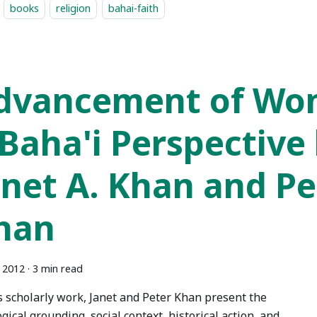
books
religion
bahai-faith
dvancement of Wo
 Baha'i Perspective
anet A. Khan and Pet
han
, 2012
·
3 min read
is scholarly work, Janet and Peter Khan present the
gical grounding, social context, historical action, and