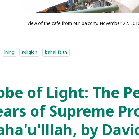
View of the cafe from our balcony, November 22, 201
living
religion
bahai-faith
obe of Light: The P
ears of Supreme Pr
aha'u'lllah, by Davi