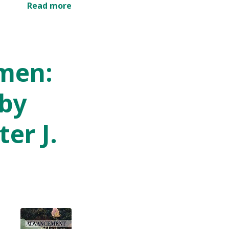
Read more
men:
 by
er J.