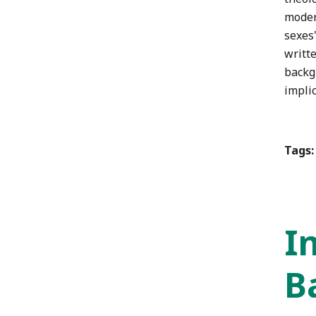
moder
sexes"
writt
backg
implic
Tags:
I
B