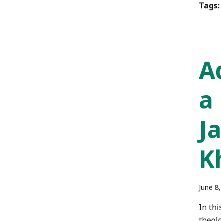
Tags:
A
a
J
K
June 8
In th
theolo