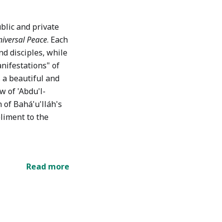
blic and private
iversal Peace
. Each
nd disciples, while
nifestations" of
s a beautiful and
w of 'Abdu'l-
 of Bahá'u'lláh's
liment to the
Read more