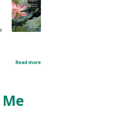
e
Read more
s Me