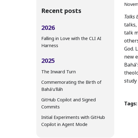
Novem
Recent posts
Talks 
talks,
2026
talk m
Falling in Love with the CLI AI
other
Harness
God. L
new e
2025
Bahá's
The Inward Turn
theol
study
Commemorating the Birth of
Bahá'u'lláh
GitHub Copilot and Signed
Tags:
Commits
Initial Experiments with GitHub
Copilot in Agent Mode