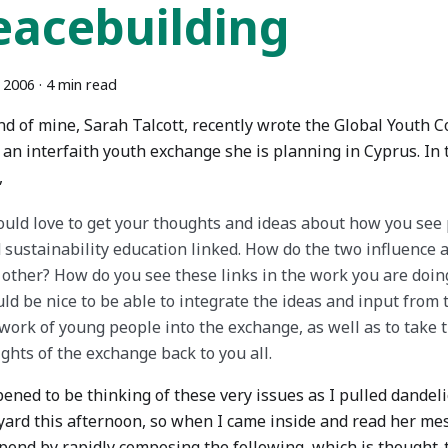
eacebuilding
 2006
·
4 min read
nd of mine, Sarah Talcott, recently wrote the Global Youth C
 an interfaith youth exchange she is planning in Cyprus. In
,
ould love to get your thoughts and ideas about how you see
 sustainability education linked. How do the two influence a
 other? How do you see these links in the work you are doing
ld be nice to be able to integrate the ideas and input from 
work of young people into the exchange, as well as to take 
ights of the exchange back to you all.
pened to be thinking of these very issues as I pulled dande
yard this afternoon, so when I came inside and read her mess
spond by rapidly composing the following, which is thought