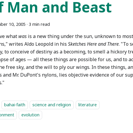
f Man and Beast
ber 10, 2005
·
3 min read
ove what
was
is a new thing under the sun, unknown to most 
ns," writes Aldo Leopold in his
Sketches Here and There
. "To 
y, to conceive of destiny as a becoming, to smell a hickory t
lapse of ages — all these things are possible for us, and to 
he free sky, and the will to ply our wings. In these things, a
 and Mr. DuPont's nylons, lies objective evidence of our sup
."
bahai-faith
science and religion
literature
ronment
evolution