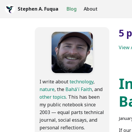
Stephen A. Fuqua
Blog
About
5 
View 
I
I write about
technology
,
nature
, the
Bahá'í Faith
, and
B
other topics
. This has been
my public notebook since
2003 — equal parts technical
Januar
journal, social essays, and
personal reflections.
If our