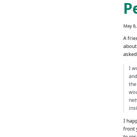
P
May 8,
A frie
about
asked
I w
and
the
wou
net
ins
I hap
front 
to re