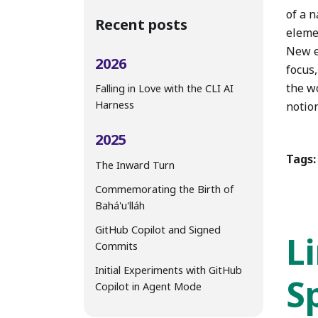
of a n
Recent posts
eleme
New e
2026
focus,
the w
Falling in Love with the CLI AI
Harness
notion
2025
Tags:
The Inward Turn
Commemorating the Birth of
Bahá'u'lláh
GitHub Copilot and Signed
L
Commits
Initial Experiments with GitHub
Sp
Copilot in Agent Mode