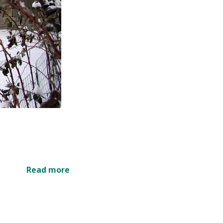
Read more