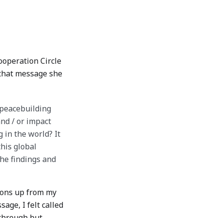
ooperation Circle
 that message she
 peacebuilding
nd / or impact
 in the world? It
this global
the findings and
lions up from my
age, I felt called
-through but