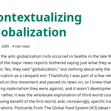
ontextualizing
lobalization
, 2005
·
4 min read
he anti-globalization riots occurred in Seattle in the late 9
of the major news reports bothered saying just what they w
t. Yes, they said "globalization," but nothing about why th
ization as a rampant evil. Thankfully I was part of a few n
ed on this movement and passed its news on, so I knew that 
ing materialism they were against, and it wasn't developmen
 rather, it was the wholesale exploitation of third world cou
uing benefit of the first world, and, increasingly, specific t
rations. Postcards From The Global Food System (#3) (dead l