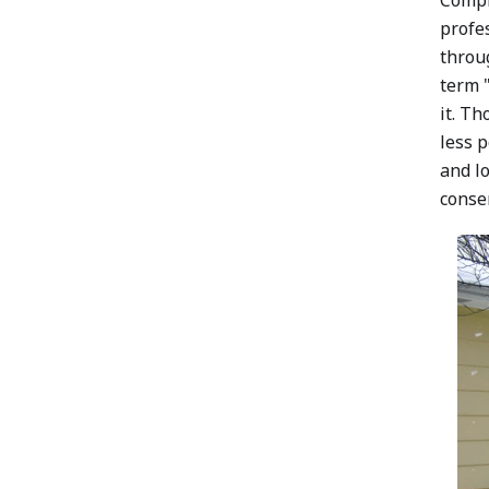
Compl
profe
throug
term "
it. Th
less p
and lo
conser