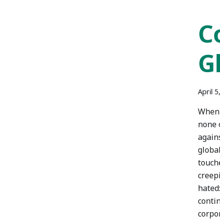
C
G
April 5
When t
none 
agains
global
touch
creep
hated:
contin
corpo