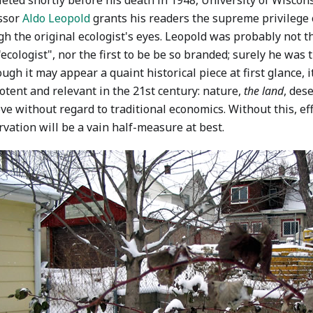
eted shortly before his death in 1948, University of Wiscons
ssor
Aldo Leopold
grants his readers the supreme privilege 
h the original ecologist's eyes. Leopold was probably not th
ecologist", nor the first to be be so branded; surely he was t
ough it may appear a quaint historical piece at first glance, 
otent and relevant in the 21st century: nature,
the land
, des
ve without regard to traditional economics. Without this, eff
vation will be a vain half-measure at best.