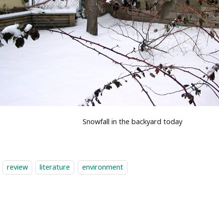
Snowfall in the backyard today
review
literature
environment