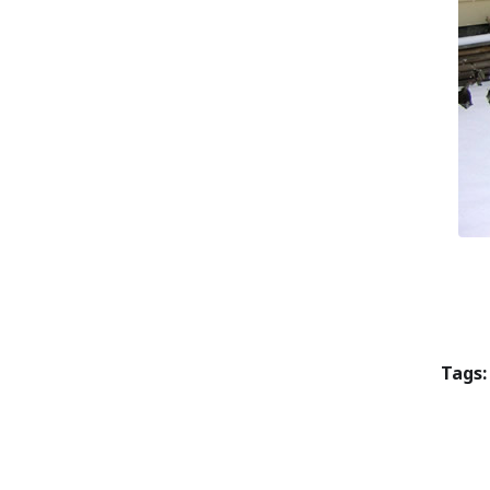
Tags: