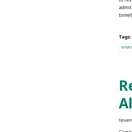
admitt
tome!)
Tags:
envi
R
A
Novem