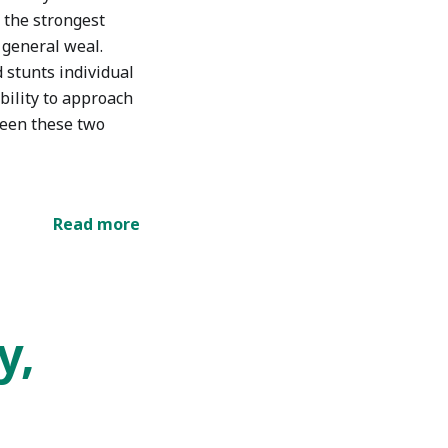
of the strongest
 general weal.
 stunts individual
ability to approach
ween these two
Read more
y,