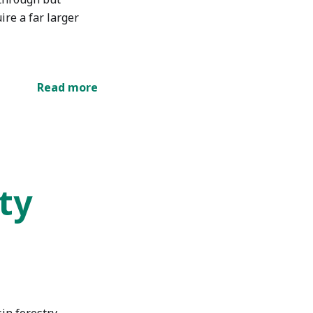
ire a far larger
Read more
ty