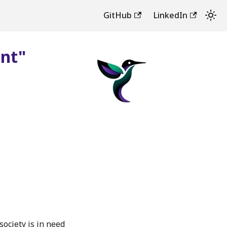
GitHub
LinkedIn
ent"
society is in need