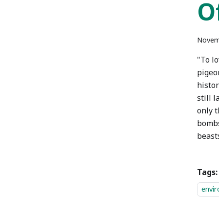
O
Novem
"To l
pigeo
histor
still 
only t
bombs
beasts
Tags:
envi