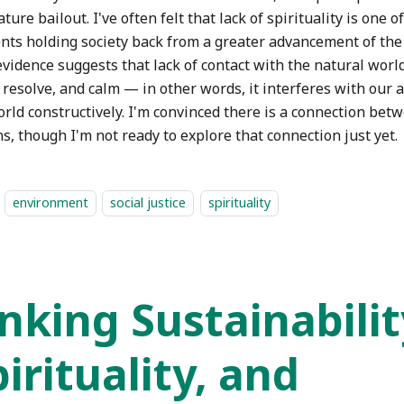
ature bailout. I've often felt that lack of spirituality is one 
nts holding society back from a greater advancement of the
vidence suggests that lack of contact with the natural world
 resolve, and calm — in other words, it interferes with our 
orld constructively. I'm convinced there is a connection bet
s, though I'm not ready to explore that connection just yet.
environment
social justice
spirituality
inking Sustainabilit
irituality, and