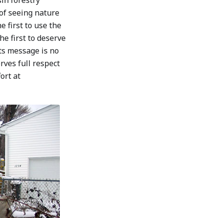
in forestry
of seeing nature
e first to use the
he first to deserve
its message is no
erves full respect
ort at