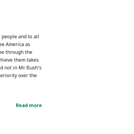
people and to all
see America as
ree through the
achieve them takes
nd not in Mr. Bush's
eriority over the
Read more