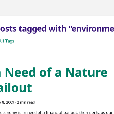
posts tagged with "environm
All Tags
n Need of a Nature
ailout
y 8, 2009
·
2 min read
 economy is in need of a financial bailout, then perhaps our 