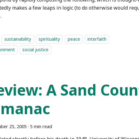
edly makes a few leaps in logic (to do otherwise would requ
.
sustainability
spirituality
peace
interfaith
ronment
social justice
eview: A Sand Coun
lmanac
ber 25, 2005
·
5 min read