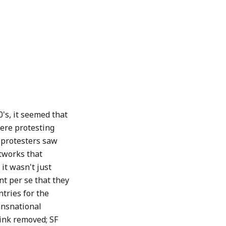
0's, it seemed that
ere protesting
e protesters saw
etworks that
it wasn't just
t per se that they
ntries for the
ransnational
ink removed; SF