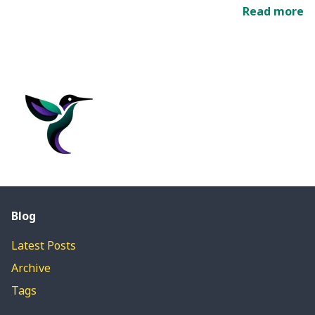
Read more
Blog
Latest Posts
Archive
Tags