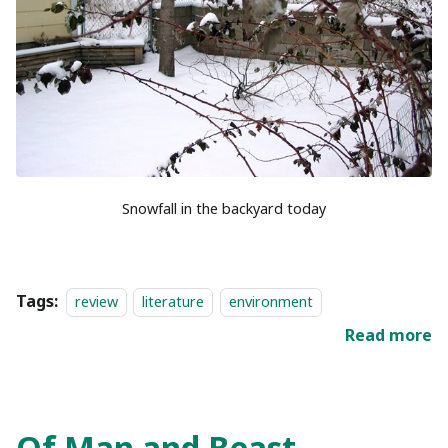
Snowfall in the backyard today
Tags:
review
literature
environment
Read more
Of Man and Beast