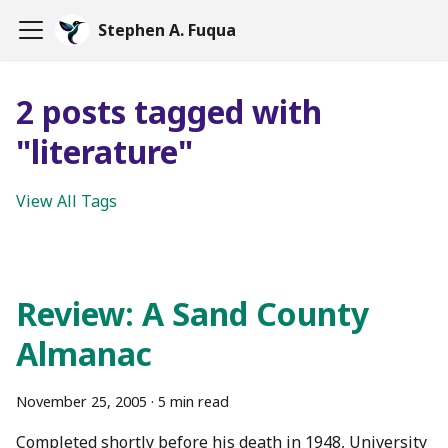
Stephen A. Fuqua
2 posts tagged with
"literature"
View All Tags
Review: A Sand County
Almanac
November 25, 2005
·
5 min read
Completed shortly before his death in 1948, University