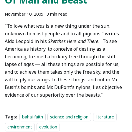
November 10, 2005
·
3 min read
"To love what
was
is a new thing under the sun,
unknown to most people and to all pigeons," writes
Aldo Leopold in his
Sketches Here and There
. "To see
America as history, to conceive of destiny as a
becoming, to smell a hickory tree through the still
lapse of ages — all these things are possible for us,
and to achieve them takes only the free sky, and the
will to ply our wings. In these things, and not in Mr.
Bush's bombs and Mr. DuPont's nylons, lies objective
evidence of our superiority over the beasts."
Tags:
bahai-faith
science and religion
literature
environment
evolution