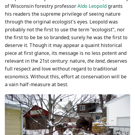
of Wisconsin forestry professor
Aldo Leopold
grants
his readers the supreme privilege of seeing nature
through the original ecologist's eyes. Leopold was
probably not the first to use the term "ecologist", nor
the first to be be so branded; surely he was the first to
deserve it. Though it may appear a quaint historical
piece at first glance, its message is no less potent and
relevant in the 21st century: nature,
the land
, deserves
full respect and love without regard to traditional
economics. Without this, effort at conservation will be
a vain half-measure at best.