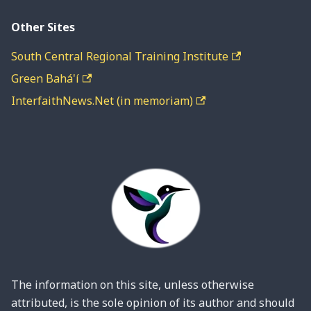
Other Sites
South Central Regional Training Institute
Green Bahá'í
InterfaithNews.Net (in memoriam)
The information on this site, unless otherwise
attributed, is the sole opinion of its author and should