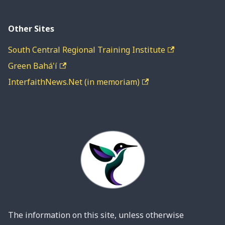
Other Sites
South Central Regional Training Institute
Green Bahá'í
InterfaithNews.Net (in memoriam)
The information on this site, unless otherwise