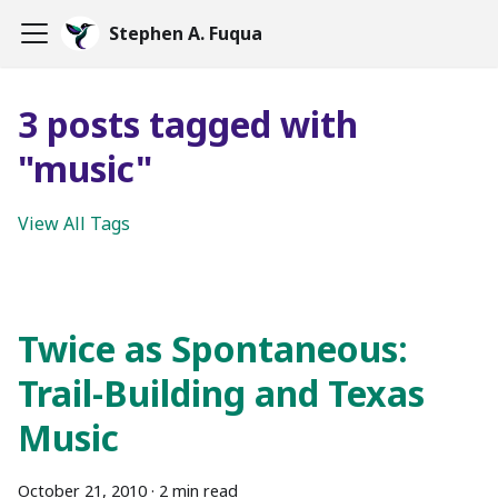
Stephen A. Fuqua
3 posts tagged with
"music"
View All Tags
Twice as Spontaneous:
Trail-Building and Texas
Music
October 21, 2010
·
2 min read