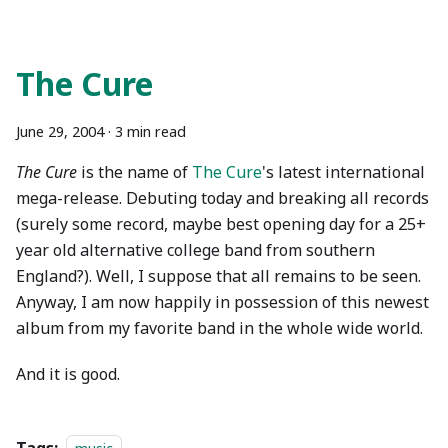
The Cure
June 29, 2004
·
3 min read
The Cure
is the name of
The Cure
's latest international
mega-release. Debuting today and breaking all records
(surely some record, maybe best opening day for a 25+
year old alternative college band from southern
England?). Well, I suppose that all remains to be seen.
Anyway, I am now happily in possession of this newest
album from my favorite band in the whole wide world.
And it is good.