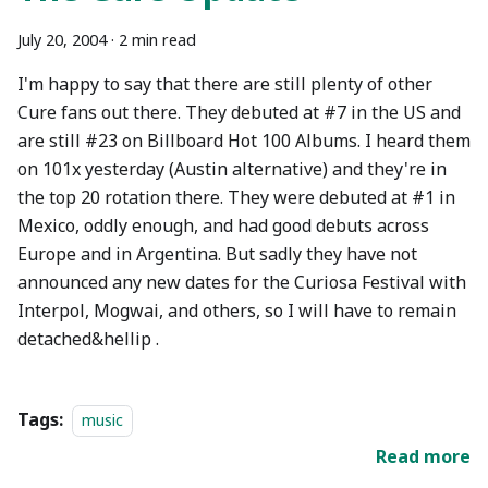
July 20, 2004
·
2 min read
I'm happy to say that there are still plenty of other
Cure fans out there. They debuted at #7 in the US and
are still #23 on Billboard Hot 100 Albums. I heard them
on 101x yesterday (Austin alternative) and they're in
the top 20 rotation there. They were debuted at #1 in
Mexico, oddly enough, and had good debuts across
Europe and in Argentina. But sadly they have not
announced any new dates for the Curiosa Festival with
Interpol, Mogwai, and others, so I will have to remain
detached&hellip .
Tags:
music
Read more