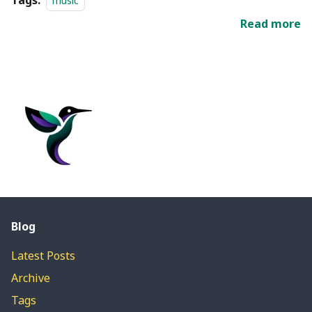
Tags:
music
Read more
Blog
Latest Posts
Archive
Tags