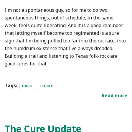
I'm not a spontaneous guy, so for me to do two
spontaneous things, out of schedule, in the same
week, feels quite liberating! And it is a good reminder
that letting myself become too regimented is a sure
sign that I'm being pulled too far into the rat race, into
the humdrum existence that I've always dreaded.
Building a trail and listening to Texas folk-rock are
good cures for that.
Tags:
music
nature
Read more
The Cure Update