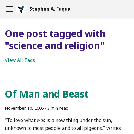
Stephen A. Fuqua
One post tagged with
"science and religion"
View All Tags
Of Man and Beast
November 10, 2005
·
3 min read
"To love what
was
is a new thing under the sun,
unknown to most people and to all pigeons," writes