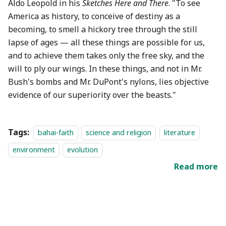
Aldo Leopold in his
Sketches Here and There
. "To see
America as history, to conceive of destiny as a
becoming, to smell a hickory tree through the still
lapse of ages — all these things are possible for us,
and to achieve them takes only the free sky, and the
will to ply our wings. In these things, and not in Mr.
Bush's bombs and Mr. DuPont's nylons, lies objective
evidence of our superiority over the beasts."
Tags:
bahai-faith
science and religion
literature
environment
evolution
Read more