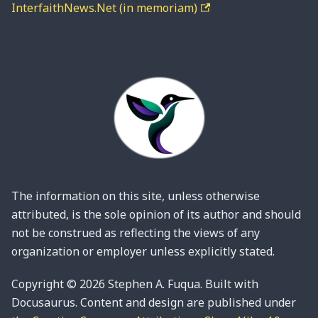
InterfaithNews.Net (in memoriam)
The information on this site, unless otherwise
attributed, is the sole opinion of its author and should
not be construed as reflecting the views of any
organization or employer unless explicitly stated.
Copyright © 2026 Stephen A. Fuqua. Built with
Docusaurus. Content and design are published under