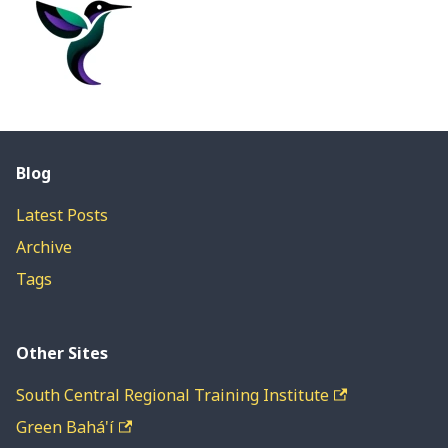
Blog
Latest Posts
Archive
Tags
Other Sites
South Central Regional Training Institute
Green Bahá'í