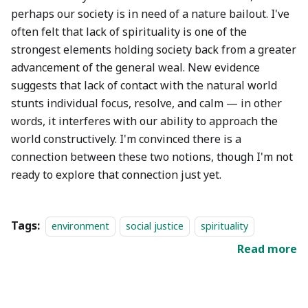
perhaps our society is in need of a nature bailout. I've
often felt that lack of spirituality is one of the
strongest elements holding society back from a greater
advancement of the general weal. New evidence
suggests that lack of contact with the natural world
stunts individual focus, resolve, and calm — in other
words, it interferes with our ability to approach the
world constructively. I'm convinced there is a
connection between these two notions, though I'm not
ready to explore that connection just yet.
Tags:
environment
social justice
spirituality
Read more