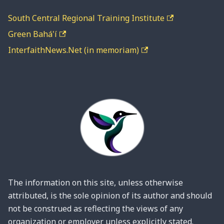
South Central Regional Training Institute
Green Bahá'í
InterfaithNews.Net (in memoriam)
The information on this site, unless otherwise
attributed, is the sole opinion of its author and should
not be construed as reflecting the views of any
organization or employer unless explicitly stated.