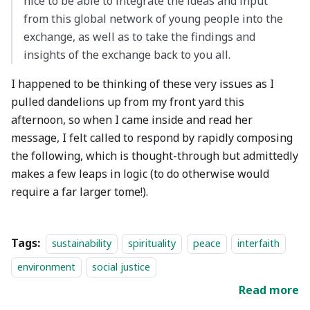
nice to be able to integrate the ideas and input
from this global network of young people into the
exchange, as well as to take the findings and
insights of the exchange back to you all.
I happened to be thinking of these very issues as I
pulled dandelions up from my front yard this
afternoon, so when I came inside and read her
message, I felt called to respond by rapidly composing
the following, which is thought-through but admittedly
makes a few leaps in logic (to do otherwise would
require a far larger tome!).
Tags:
sustainability
spirituality
peace
interfaith
environment
social justice
Read more