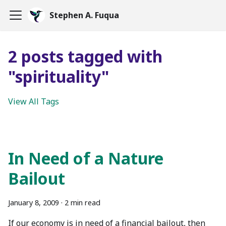
Stephen A. Fuqua
2 posts tagged with
"spirituality"
View All Tags
In Need of a Nature
Bailout
January 8, 2009
·
2 min read
If our economy is in need of a financial bailout, then