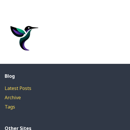
Blog
Latest Posts
Archive
Tags
Other Sites