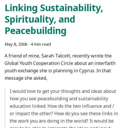
Linking Sustainability,
Spirituality, and
Peacebuilding
May 8, 2006
·
4 min read
A friend of mine, Sarah Talcott, recently wrote the
Global Youth Cooperation Circle about an interfaith
youth exchange she is planning in Cyprus. In that
message she asked,
I would love to get your thoughts and ideas about
how you see peacebuilding and sustainability
education linked. How do the two influence and /
or impact the other? How do you see these links in
the work you are doing in the world? It would be