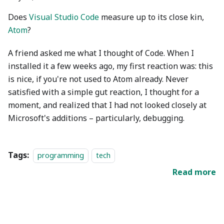
Does
Visual Studio Code
measure up to its close kin,
Atom
?
A friend asked me what I thought of Code. When I
installed it a few weeks ago, my first reaction was: this
is nice, if you're not used to Atom already. Never
satisfied with a simple gut reaction, I thought for a
moment, and realized that I had not looked closely at
Microsoft's additions – particularly, debugging.
Tags:
programming
tech
Read more