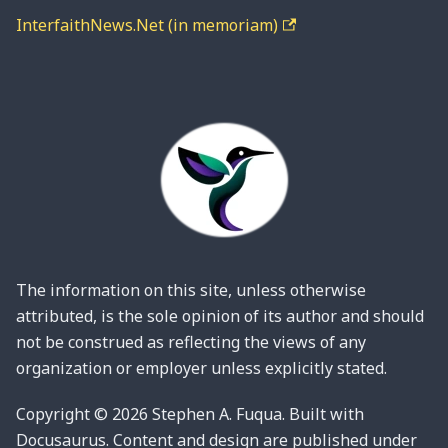
InterfaithNews.Net (in memoriam)
The information on this site, unless otherwise
attributed, is the sole opinion of its author and should
not be construed as reflecting the views of any
organization or employer unless explicitly stated.
Copyright © 2026 Stephen A. Fuqua. Built with
Docusaurus. Content and design are published under