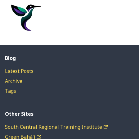
Blog
Latest Posts
Archive
Tags
Other Sites
South Central Regional Training Institute
Green Bahá'í