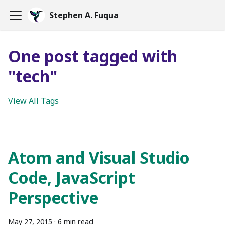
Stephen A. Fuqua
One post tagged with
"tech"
View All Tags
Atom and Visual Studio
Code, JavaScript
Perspective
May 27, 2015
·
6 min read